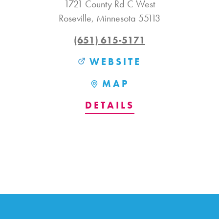
1721 County Rd C West
Roseville, Minnesota 55113
(651) 615-5171
WEBSITE
MAP
DETAILS