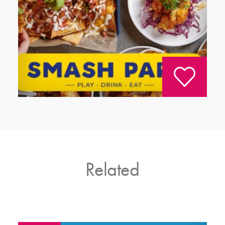
Related