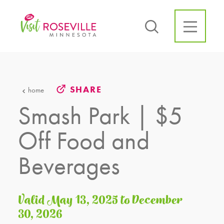
Skip to content
SHARE
home
Smash Park | $5
Off Food and
Beverages
Valid May 13, 2025 to December
30, 2026