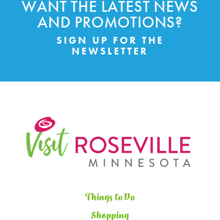
WANT THE LATEST NEWS
AND PROMOTIONS?
SIGN UP FOR THE
NEWSLETTER
Things to Do
Shopping