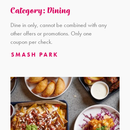
Category: Dining
Dine in only, cannot be combined with any
other offers or promotions. Only one
coupon per check.
SMASH PARK