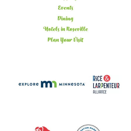
Events
Dining
Hotels in Roseville
Plan Your Visit