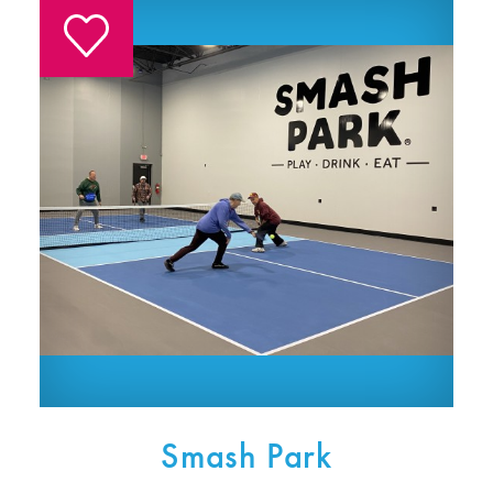
Smash Park