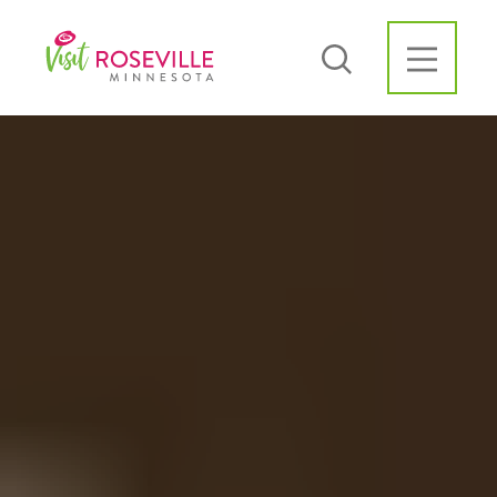
Skip to content