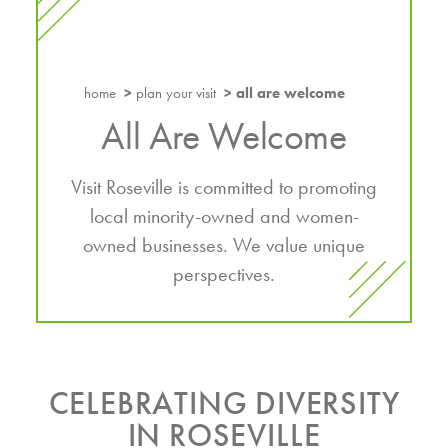
home
plan your visit
all are welcome
All Are Welcome
Visit Roseville is committed to promoting
local minority-owned and women-
owned businesses. We value unique
perspectives.
CELEBRATING DIVERSITY
IN ROSEVILLE