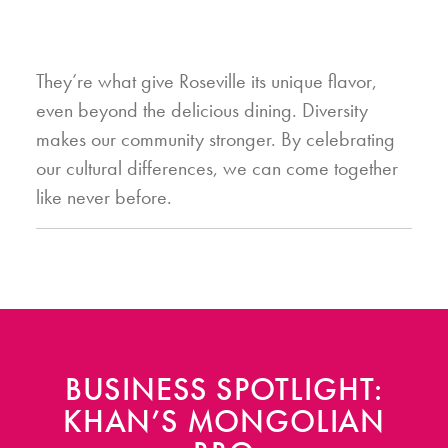
They’re what give Roseville its unique flavor,
even beyond the delicious dining. Diversity
makes our community stronger. By celebrating
our cultural differences, we can come together
like never before.
BUSINESS SPOTLIGHT:
KHAN’S MONGOLIAN