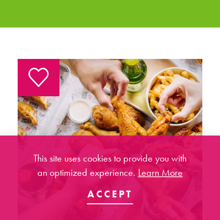
This site uses cookies to provide you with
an optimized experience.
Learn More
ACCEPT