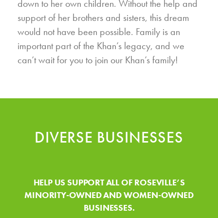
down to her own children. Without the help and
support of her brothers and sisters, this dream
would not have been possible. Family is an
important part of the Khan’s legacy, and we
can’t wait for you to join our Khan’s family!
DIVERSE BUSINESSES
HELP US SUPPORT ALL OF ROSEVILLE’S
MINORITY-OWNED AND WOMEN-OWNED
BUSINESSES.