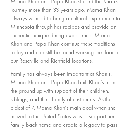
Mama Khan and Papa Khan started the Khan’s
journey more than 33 years ago. Mama Khan
always wanted to bring a cultural experience to
Minnesota through her recipes and provide an
authentic, unique dining experience. Mama
Khan and Papa Khan continue these traditions
today and can still be found working the floor at
our Roseville and Richfield locations.
Family has always been important at Khan’s.
Mama Khan and Papa Khan built Khan’s from
the ground up with support of their children,
siblings, and their family of customers. As the
oldest of 7, Mama Khan’s main goal when she
moved to the United States was to support her
family back home and create a legacy to pass