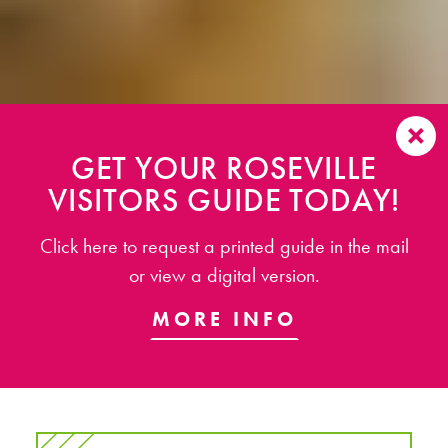
GET YOUR ROSEVILLE
VISITORS GUIDE TODAY!
Click here to request a printed guide in the mail
or view a digital version.
MORE INFO