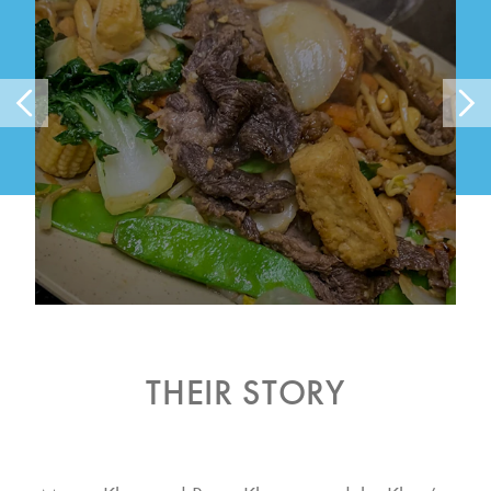
THEIR STORY