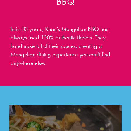
BBQ
In its 33 years, Khan’s Mongolian BBQ has
always used 100% authentic flavors. They
handmake all of their sauces, creating a
Mongolian dining experience you can’t find
anywhere else.