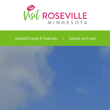
Annual Events & Festivals
Submit an Event