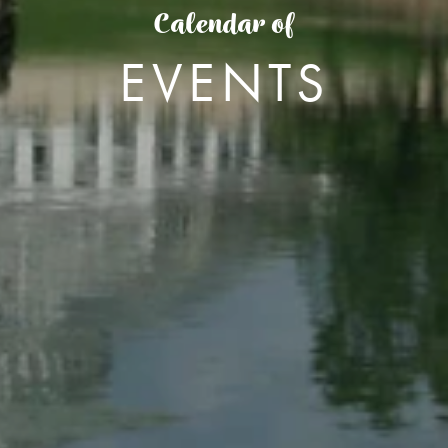
Calendar of
EVENTS