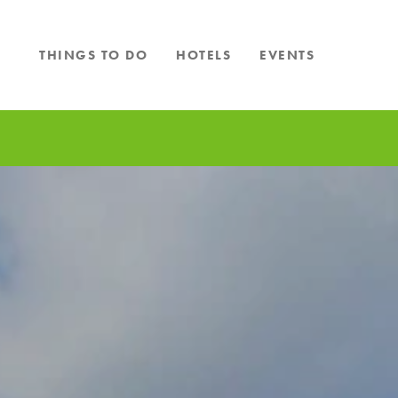
Skip to content
THINGS TO DO
HOTELS
EVENTS