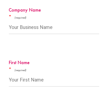
Company Name
*
First Name
*