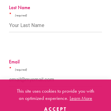
Last Name
*
Email
*
This site uses cookies to provide you with
an optimized experience.
Learn More
ACCEPT