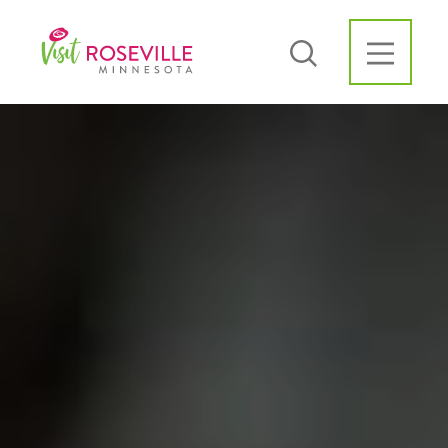
Skip to content