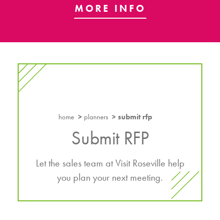
MORE INFO
home
planners
submit rfp
Submit RFP
Let the sales team at Visit Roseville help
you plan your next meeting.