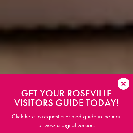
GET YOUR ROSEVILLE
VISITORS GUIDE TODAY!
Click here to request a printed guide in the mail
or view a digital version.