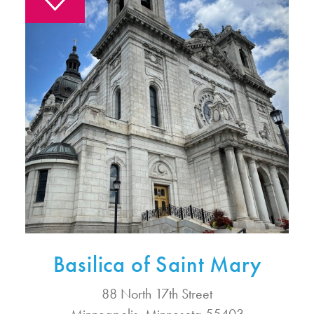
Basilica of Saint Mary
88 North 17th Street