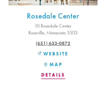
Rosedale Center
10 Rosedale Center
Roseville, Minnesota 55113
(651) 633-0872
WEBSITE
MAP
DETAILS