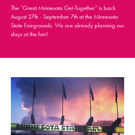
The “Great Minnesota Get-Together” is back
August 27th - September 7th at the Minnesota
State Fairgrounds. We are already planning our
days at the fair!