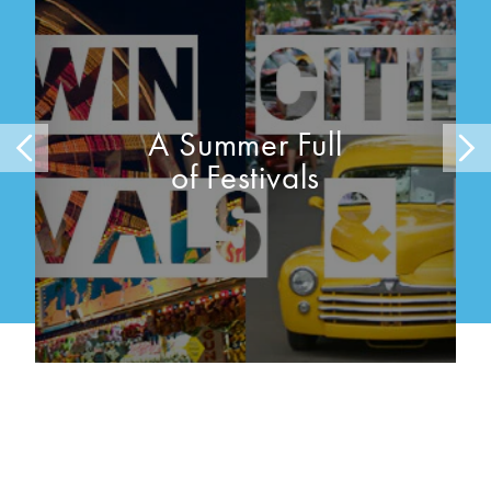
A Summer Full
of Festivals