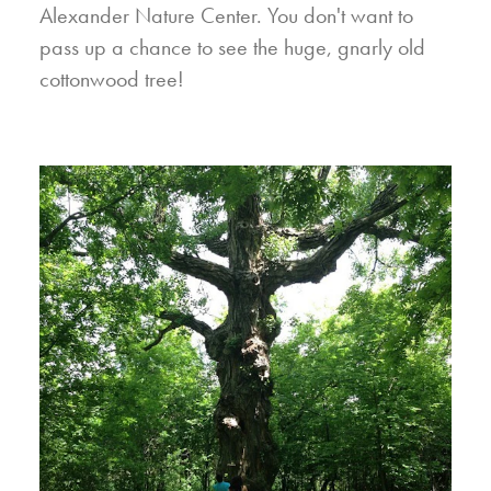
Alexander Nature Center. You don't want to
pass up a chance to see the huge, gnarly old
cottonwood tree!