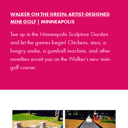
WALKER ON THE GREEN: ARTIST-DESIGNED
MINI GOLF
| MINNEAPOLIS
Tee up in the Minneapolis Sculpture Garden
and let the games begin! Chickens, stars, a
hungry snake, a gumball machine, and other
novelties await you on the Walker’s new mini-
golf course.