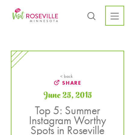
Skip to content
< back
SHARE
June 25, 2015
Top 5: Summer
Instagram Worthy
Spots in Roseville