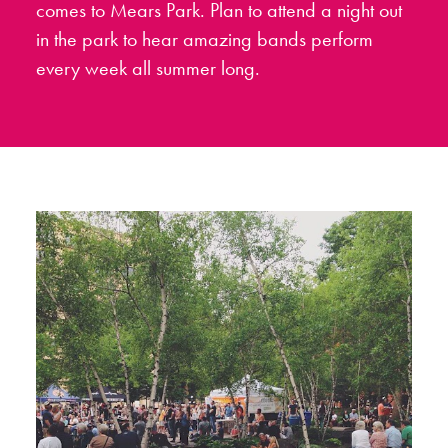
comes to Mears Park. Plan to attend a night out
in the park to hear amazing bands perform
every week all summer long.