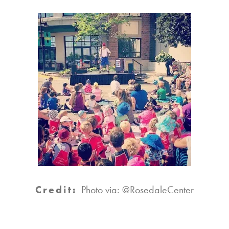
Credit:
Photo via: @RosedaleCenter