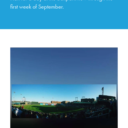
first week of September.