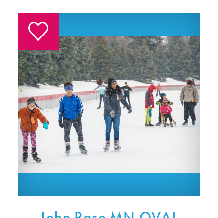
John Rose MN OVAL