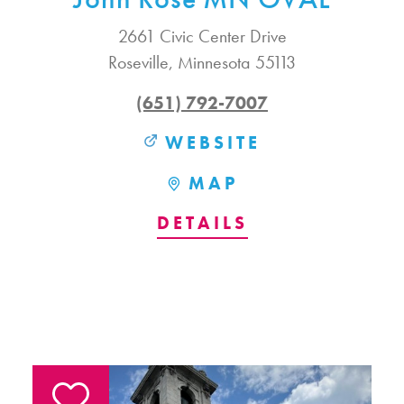
2661 Civic Center Drive
Roseville, Minnesota 55113
(651) 792-7007
WEBSITE
MAP
DETAILS