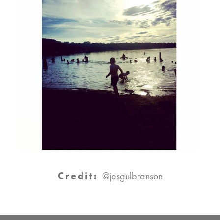
Credit:
@jesgulbranson