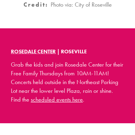
Credit:
Photo via: City of Roseville
ROSEDALE CENTER
| ROSEVILLE
Grab the kids and join Rosedale Center for their
Free Family Thursdays from 10AM-11AM!
Concerts held outside in the Northeast Parking
Lot near the lower level Plaza, rain or shine.
Find the
scheduled events here
.