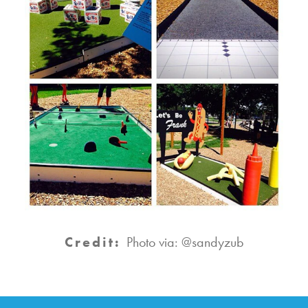
Credit:
Photo via: @sandyzub