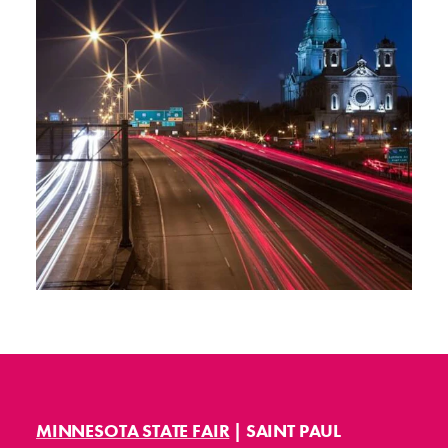
MINNESOTA STATE FAIR
| SAINT PAUL