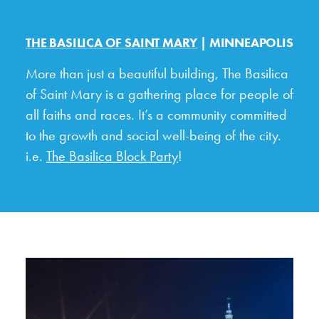
THE BASILICA OF SAINT MARY
| MINNEAPOLIS
More than just a beautiful building, The Basilica
of Saint Mary is a gathering place for people of
all faiths and races. It’s a community committed
to the growth and social well-being of the city.
i.e.
The Basilica Block Party
!