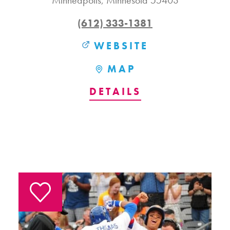
Minneapolis, Minnesota 55403
(612) 333-1381
WEBSITE
MAP
DETAILS