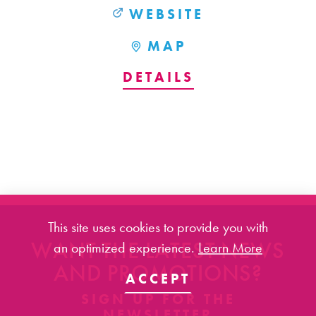
WEBSITE
MAP
DETAILS
This site uses cookies to provide you with
WANT THE LATEST NEWS
an optimized experience.
Learn More
AND PROMOTIONS?
ACCEPT
SIGN UP FOR THE
NEWSLETTER