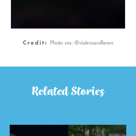
Credit:
Photo via: @visitrosevillemn
Related Stories