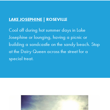
LAKE JOSEPHINE
| ROSEVILLE
Cool off during hot summer days in Lake
Josephine or lounging, having a picnic or
building a sandcastle on the sandy beach. Stop
at the Dairy Queen across the street for a
special treat.