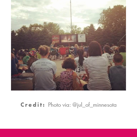
Credit:
Photo via: @jul_of_minnesota