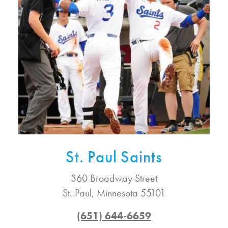
St. Paul Saints
360 Broadway Street
St. Paul, Minnesota 55101
(651) 644-6659