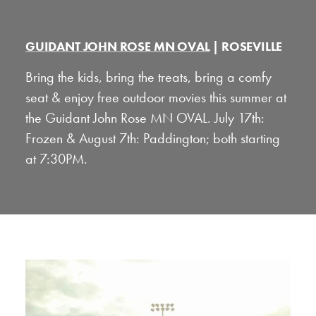
GUIDANT JOHN ROSE MN OVAL
| ROSEVILLE
Bring the kids, bring the treats, bring a comfy
seat & enjoy free outdoor movies this summer at
the Guidant John Rose MN OVAL. July 17th:
Frozen & August 7th: Paddington; both starting
at 7:30PM.