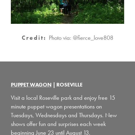
Credit:
Photo via: @fierce_love808
PUPPET WAGON
| ROSEVILLE
Visit a local Roseville park and enjoy free 15
minute puppet wagon presentations on
Tuesdays, Wednesdays and Thursdays. New
shows offer fun and surprises each week
beginning June 23 until August 13.