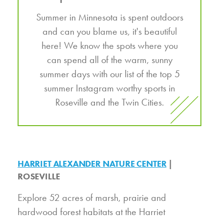
Summer in Minnesota is spent outdoors
and can you blame us, it's beautiful
here! We know the spots where you
can spend all of the warm, sunny
summer days with our list of the top 5
summer Instagram worthy sports in
Roseville and the Twin Cities.
HARRIET ALEXANDER NATURE CENTER
|
ROSEVILLE
Explore 52 acres of marsh, prairie and
hardwood forest habitats at the Harriet