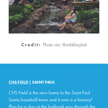
Credit:
Photo via: @mihkhaylah
CHS FIELD
| SAINT PAUL
CHS Field is the new home to the Saint Paul
Saints baseball team and it sure is a beauty!
Plan for a day at the ballpark now through the