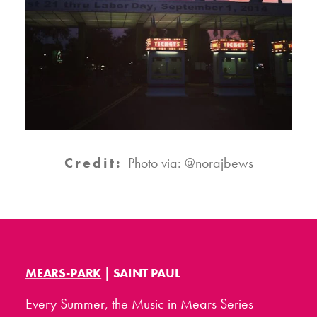
Credit:
Photo via: @norajbews
MEARS-PARK
| SAINT PAUL
Every Summer, the Music in Mears Series