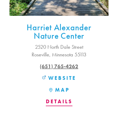
Harriet Alexander
Nature Center
2520 North Dale Street
Roseville, Minnesota 55113
(651) 765-4262
WEBSITE
MAP
DETAILS