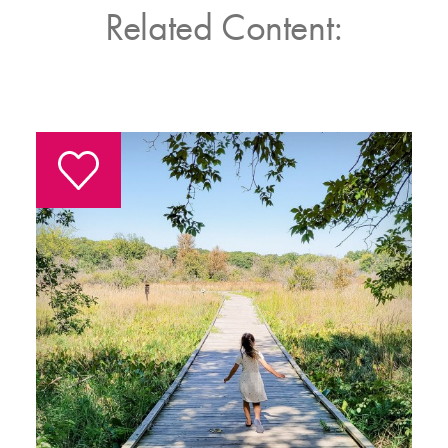
Related Content: