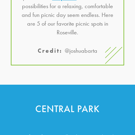
possibilities for a relaxing, comfortable
and fun picnic day seem endless. Here
are 5 of our favorite picnic spots in
Roseville.
Credit:
@joshuabarta
CENTRAL PARK