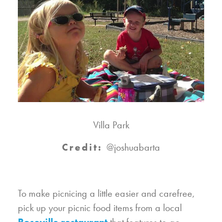
Villa Park
Credit:
@joshuabarta
To make picnicing a little easier and carefree,
pick up your picnic food items from a local
Roseville restaurant
that features to-go