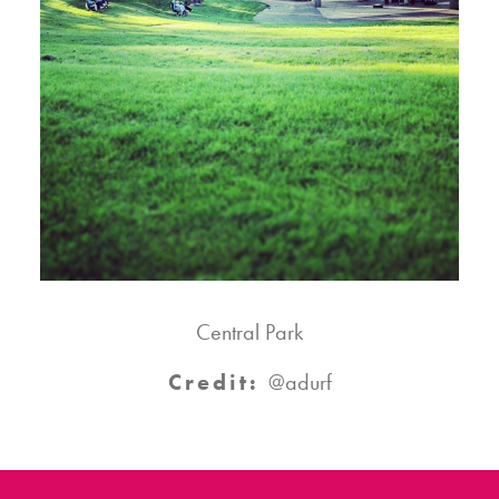
Central Park
Credit:
@adurf