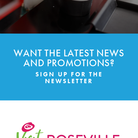
WANT THE LATEST NEWS
AND PROMOTIONS?
SIGN UP FOR THE
NEWSLETTER