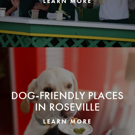
LEARN MORE
DOG-FRIENDLY PLACES
IN ROSEVILLE
LEARN MORE