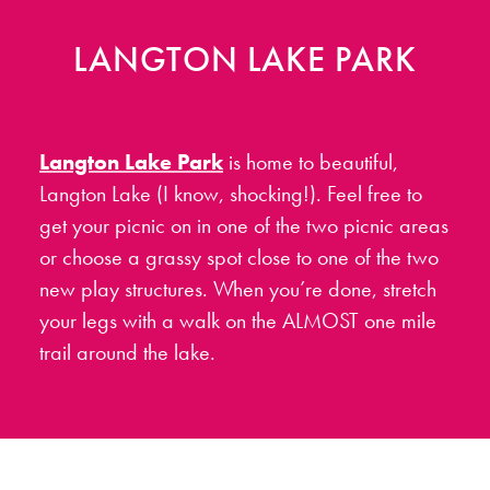
LANGTON LAKE PARK
Langton Lake Park
is home to beautiful,
Langton Lake (I know, shocking!). Feel free to
get your picnic on in one of the two picnic areas
or choose a grassy spot close to one of the two
new play structures. When you’re done, stretch
your legs with a walk on the ALMOST one mile
trail around the lake.