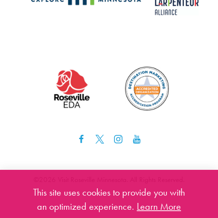
©️2026 Visit Roseville Minnesota. All Rights Reserved.
This site uses cookies to provide you with
an optimized experience.
Learn More