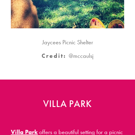
Jaycees Picnic Shelter
Credit:
@mccaulsj
VILLA PARK
Villa Park
offers a beautiful setting for a picnic