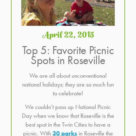
April 22, 2015
Top 5: Favorite Picnic
Spots in Roseville
We are all about unconventional
national holidays; they are so much fun
to celebrate!
We couldn’t pass up National Picnic
Day when we know that Roseville is the
best spot in the Twin Cities to have a
picnic. With
30 parks
in Roseville the