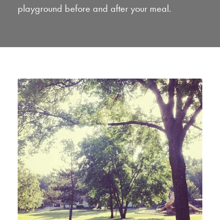
playground before and after your meal.