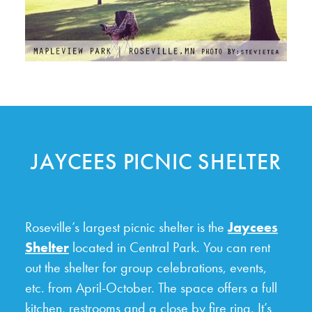
JAYCEES PICNIC SHELTER
Roseville’s largest picnic shelter is the
Jaycees
Shelter
located in Central Park. You can rent
out the shelter for group celebrations, events,
etc. from April-October. The space offers a full
kitchen, restrooms and a close by fire ring. It’s