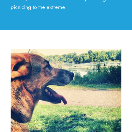
picnicing to the extreme!