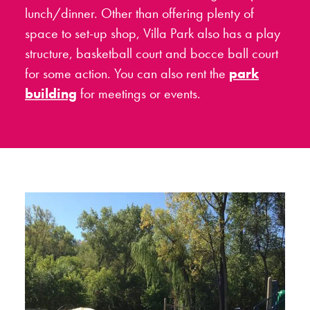
lunch/dinner. Other than offering plenty of
space to set-up shop, Villa Park also has a play
structure, basketball court and bocce ball court
for some action. You can also rent the
park
building
for meetings or events.