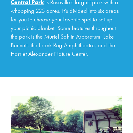
Central Park
is Roseville’s largest park with a
whopping 225 acres. It’s divided into six areas
for you to choose your favorite spot to set-up
your picnic blanket. Some features throughout
the park is the Muriel Sahlin Arboretum, Lake
Bennett, the Frank Rog Amphitheatre, and the
Harriet Alexander Nature Center.