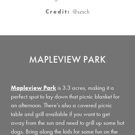
Credit:
@szsch
MAPLEVIEW PARK
Mapleview Park
is 3.3 acres, making it a
perfect spot to lay down that picnic blanket for
an afternoon. There’s also a covered picnic
table and grill available if you want to get
away from the sun and need to grill up some hot
dogs. Bring along the kids for some fun on the