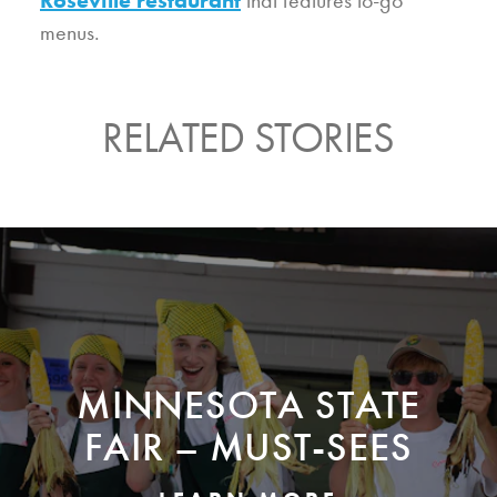
menus.
RELATED STORIES
MINNESOTA STATE
FAIR – MUST-SEES