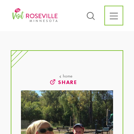
Skip to content
home
SHARE