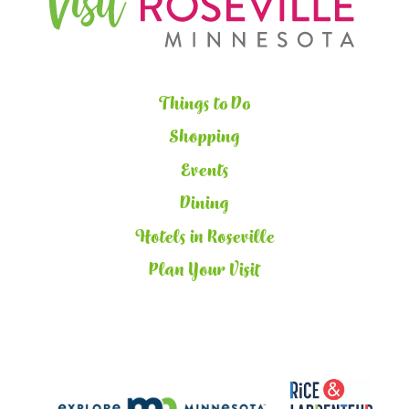
Things to Do
Shopping
Events
Dining
Hotels in Roseville
Plan Your Visit