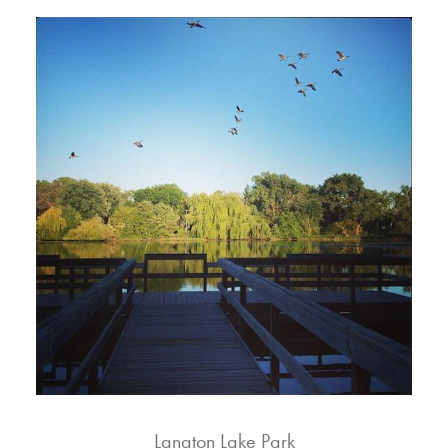
Langton Lake Park