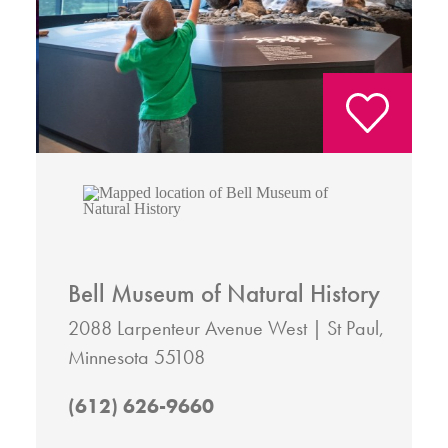
Bell Museum of Natural History
2088 Larpenteur Avenue West
St Paul,
Minnesota 55108
(612) 626-9660