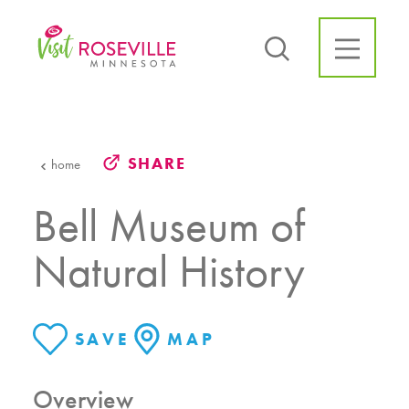
Skip to content
SHARE
home
Bell Museum of
Natural History
SAVE
MAP
Overview