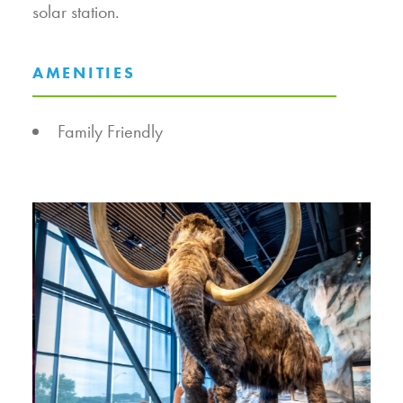
solar station.
AMENITIES
AMENITIES
Family Friendly