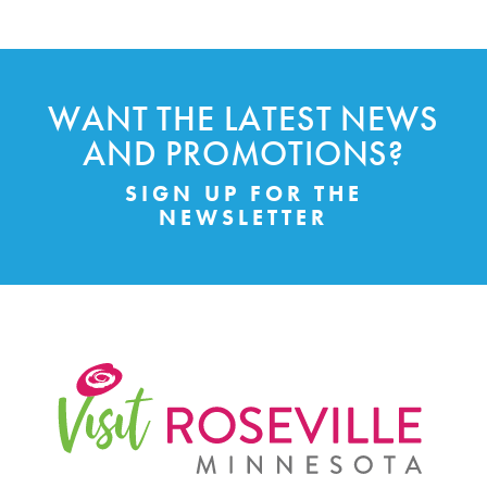
WANT THE LATEST NEWS
AND PROMOTIONS?
SIGN UP FOR THE
NEWSLETTER