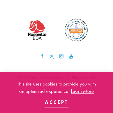
©️2026 Visit Roseville Minnesota. All Rights Reserved.
This site uses cookies to provide you with
an optimized experience.
Learn More
ACCEPT