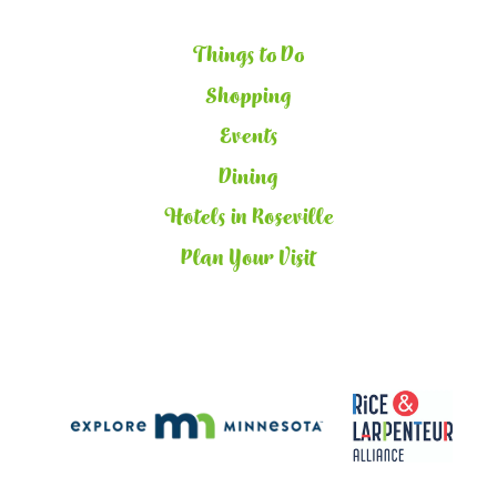
Things to Do
Shopping
Events
Dining
Hotels in Roseville
Plan Your Visit