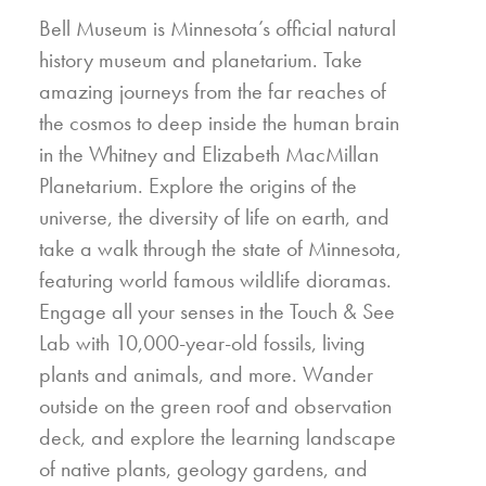
Bell Museum is Minnesota’s official natural
history museum and planetarium. Take
amazing journeys from the far reaches of
the cosmos to deep inside the human brain
in the Whitney and Elizabeth MacMillan
Planetarium. Explore the origins of the
universe, the diversity of life on earth, and
take a walk through the state of Minnesota,
featuring world famous wildlife dioramas.
Engage all your senses in the Touch & See
Lab with 10,000-year-old fossils, living
plants and animals, and more. Wander
outside on the green roof and observation
deck, and explore the learning landscape
of native plants, geology gardens, and