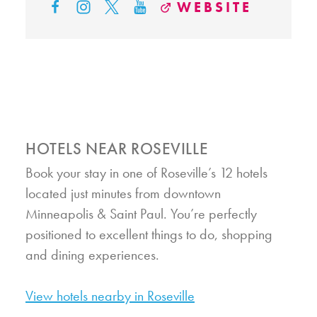
WEBSITE
HOTELS NEAR ROSEVILLE
Book your stay in one of Roseville’s 12 hotels
located just minutes from downtown
Minneapolis & Saint Paul. You’re perfectly
positioned to excellent things to do, shopping
and dining experiences.
View hotels nearby in Roseville