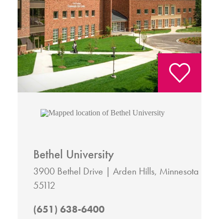
Bethel University
3900 Bethel Drive
Arden Hills, Minnesota
55112
(651) 638-6400