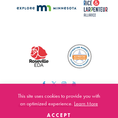
This site uses cookies to provide you with
an optimized experience.
Learn More
©️2026 Visit Roseville Minnesota. All Rights Reserved.
ACCEPT