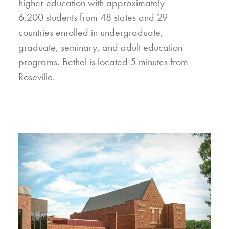
higher education with approximately
6,200 students from 48 states and 29
countries enrolled in undergraduate,
graduate, seminary, and adult education
programs. Bethel is located 5 minutes from
Roseville.