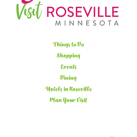
Things to Do
Shopping
Events
Dining
Hotels in Roseville
Plan Your Visit