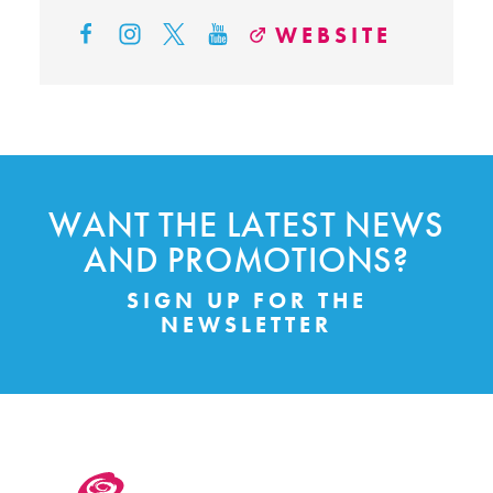
WEBSITE
WANT THE LATEST NEWS
AND PROMOTIONS?
SIGN UP FOR THE
NEWSLETTER