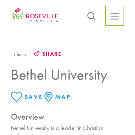
Skip to content
SHARE
home
Bethel University
SAVE
MAP
Overview
Bethel University is a leader in Christian