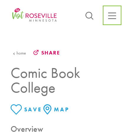
Skip to content
SHARE
home
Comic Book
College
SAVE
MAP
Overview