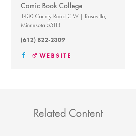
Comic Book College
1430 County Road C W
Roseville,
Minnesota 55113
(612) 822-2309
WEBSITE
Related Content