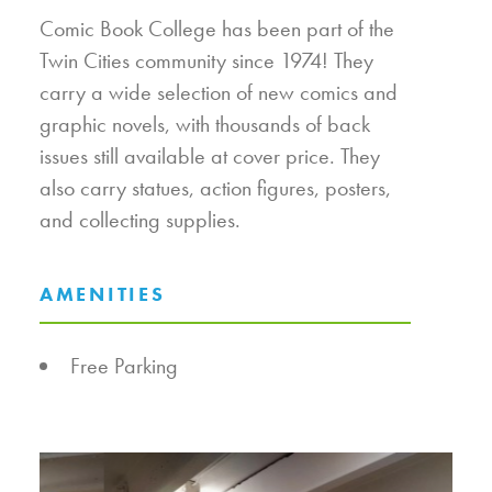
Comic Book College has been part of the
Twin Cities community since 1974! They
carry a wide selection of new comics and
graphic novels, with thousands of back
issues still available at cover price. They
also carry statues, action figures, posters,
and collecting supplies.
AMENITIES
AMENITIES
Free Parking