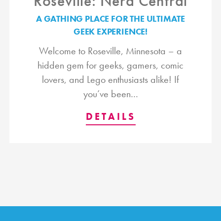
Roseville: Nerd Central
A GATHING PLACE FOR THE ULTIMATE
GEEK EXPERIENCE!
Welcome to Roseville, Minnesota – a
hidden gem for geeks, gamers, comic
lovers, and Lego enthusiasts alike! If
you’ve been…
DETAILS