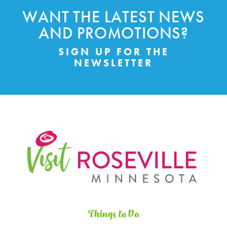
WANT THE LATEST NEWS
AND PROMOTIONS?
SIGN UP FOR THE
NEWSLETTER
Things to Do