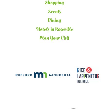
Shopping
Events
Dining
Hotels in Roseville
Plan Your Visit