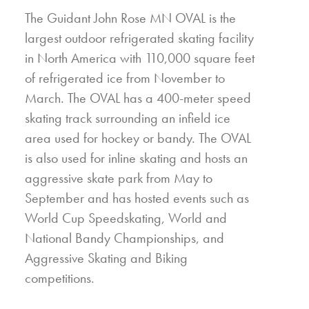
The Guidant John Rose MN OVAL is the
largest outdoor refrigerated skating facility
in North America with 110,000 square feet
of refrigerated ice from November to
March. The OVAL has a 400-meter speed
skating track surrounding an infield ice
area used for hockey or bandy. The OVAL
is also used for inline skating and hosts an
aggressive skate park from May to
September and has hosted events such as
World Cup Speedskating, World and
National Bandy Championships, and
Aggressive Skating and Biking
competitions.