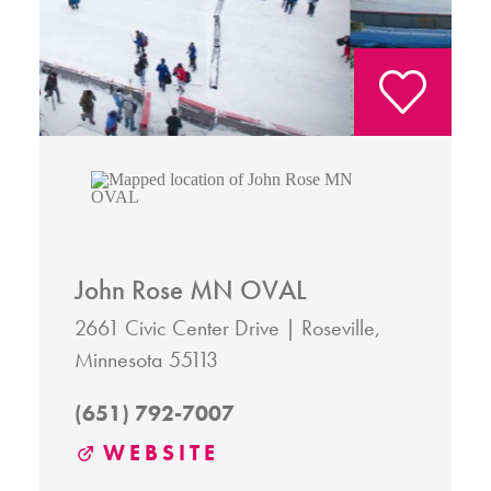
John Rose MN OVAL
2661 Civic Center Drive
Roseville,
Minnesota 55113
(651) 792-7007
WEBSITE