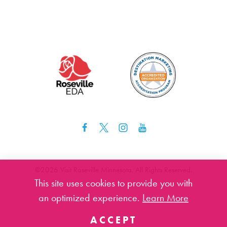
©️2026 Visit Roseville Minnesota. All Rights Reserved.
This site uses cookies to provide you with
an optimized experience.
Learn More
ACCEPT