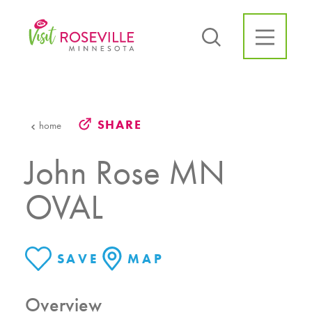
Skip to content
SHARE
home
John Rose MN
OVAL
SAVE
MAP
Overview