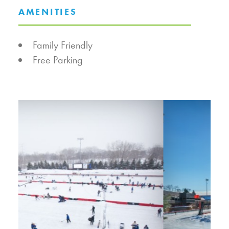
AMENITIES
AMENITIES
Family Friendly
Free Parking