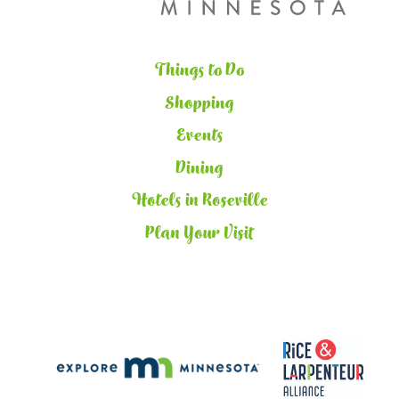
Things to Do
Shopping
Events
Dining
Hotels in Roseville
Plan Your Visit