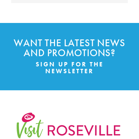
WANT THE LATEST NEWS
AND PROMOTIONS?
SIGN UP FOR THE
NEWSLETTER