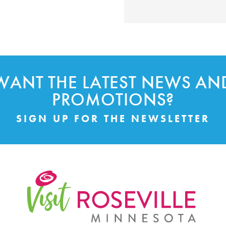
WANT THE LATEST NEWS AN
PROMOTIONS?
SIGN UP FOR THE NEWSLETTER