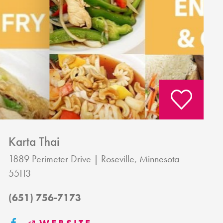
Karta Thai
1889 Perimeter Drive
Roseville, Minnesota
55113
(651) 756-7173