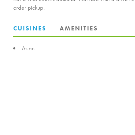
order pickup.
CUISINES
AMENITIES
DETAILS
Asian