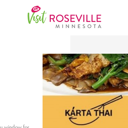
hru window for