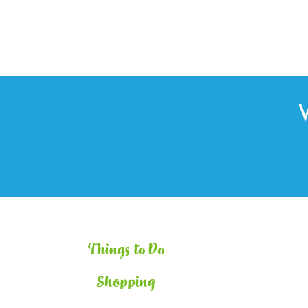
Things to Do
Shopping