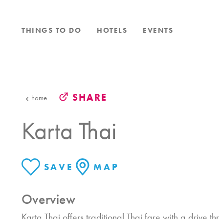
Skip to content
THINGS TO DO
HOTELS
EVENTS
SHARE
home
Karta Thai
SAVE
MAP
Overview
Karta Thai offers traditional Thai fare with a drive t