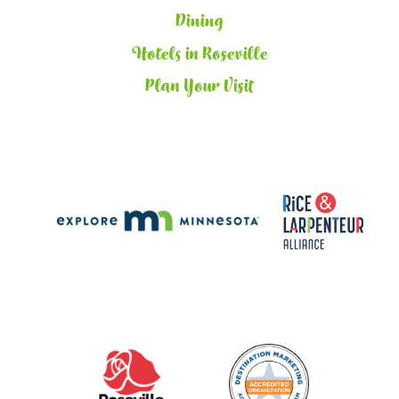
Dining
Hotels in Roseville
Plan Your Visit