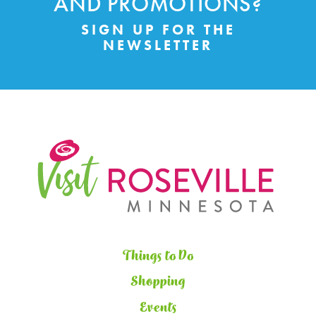
AND PROMOTIONS?
SIGN UP FOR THE
NEWSLETTER
Things to Do
Shopping
Events