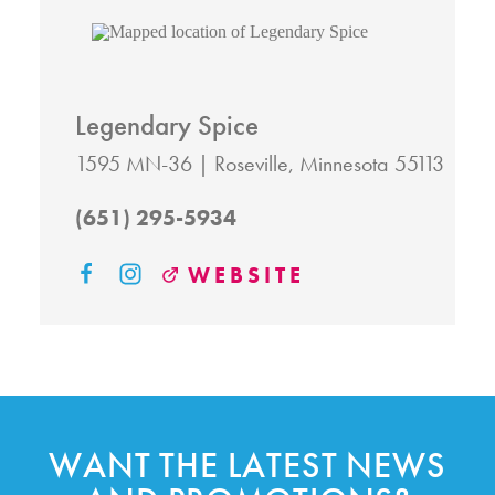
Legendary Spice
1595 MN-36
Roseville, Minnesota 55113
(651) 295-5934
WEBSITE
WANT THE LATEST NEWS