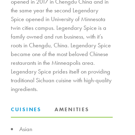
opened in 2017 in Chengdu China and in
the same year the second Legendary
Spice opened in University of Minnesota
twin cities campus. Legendary Spice is a
family owned and run business, with it’s
roots in Chengdu, China. Legendary Spice
became one of the most beloved Chinese
restaurants in the Minneapolis area.
Legendary Spice prides itself on providing
traditional Sichuan cuisine with high-quality
ingredients.
CUISINES
AMENITIES
DETAILS
Asian