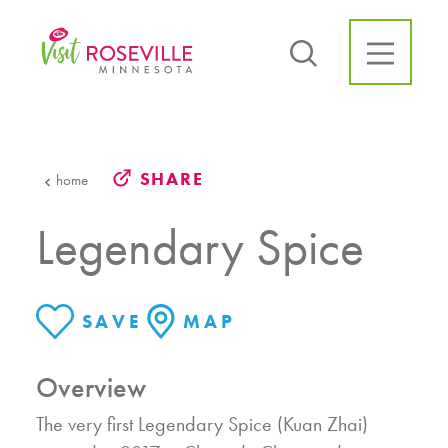
Skip to content
SHARE
home
Legendary Spice
SAVE
MAP
Overview
The very first Legendary Spice (Kuan Zhai)