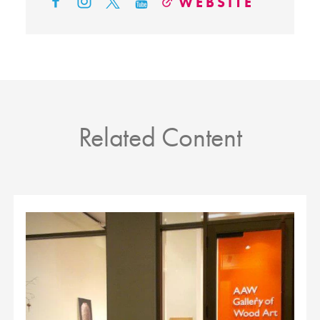
WEBSITE
Related Content