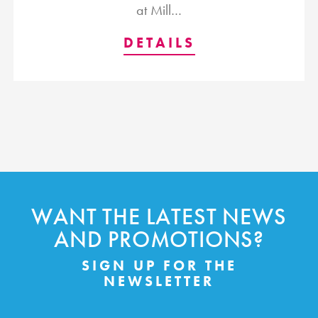
at Mill…
DETAILS
WANT THE LATEST NEWS
AND PROMOTIONS?
SIGN UP FOR THE
NEWSLETTER