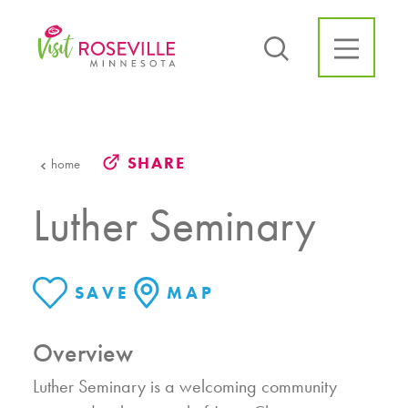
Skip to content
SHARE
home
Luther Seminary
SAVE
MAP
Overview
Luther Seminary is a welcoming community