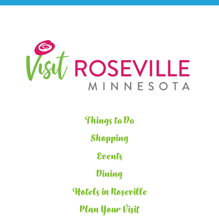
Things to Do
Shopping
Events
Dining
Hotels in Roseville
Plan Your Visit