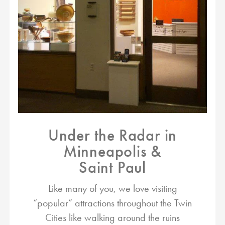
Under the Radar in
Minneapolis &
Saint Paul
Like many of you, we love visiting
“popular” attractions throughout the Twin
Cities like walking around the ruins