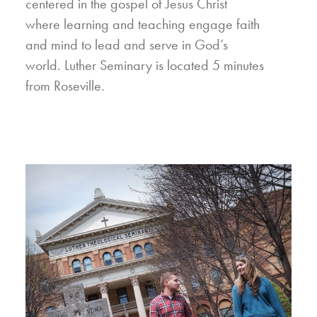
centered in the gospel of Jesus Christ
where learning and teaching engage faith
and mind to lead and serve in God’s
world. Luther Seminary is located 5 minutes
from Roseville.