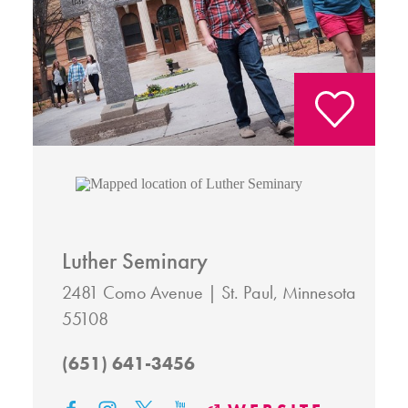
Luther Seminary
2481 Como Avenue
St. Paul, Minnesota
55108
(651) 641-3456