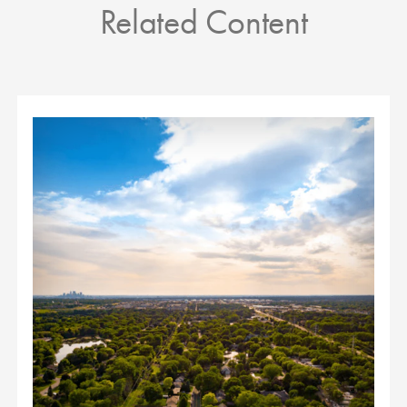
Related Content