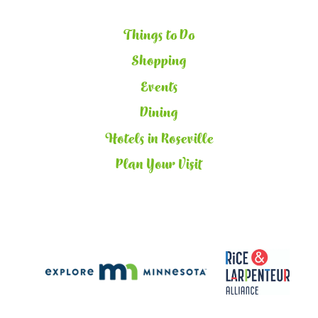
Things to Do
Shopping
Events
Dining
Hotels in Roseville
Plan Your Visit