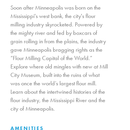
Soon after Minneapolis was born on the
Mississippi's west bank, the city's flour
milling industry skyrocketed. Powered by
the mighty river and fed by boxcars of
grain rolling in from the plains, the industry
gave Minneapolis bragging rights as the
“Flour Milling Capital of the World.”
Explore where old mingles with new at Mill
City Museum, built into the ruins of what
was once the world’s largest flour mill.
Learn about the intertwined histories of the
flour industry, the Mississippi River and the
city of Minneapolis.
AMENITIES