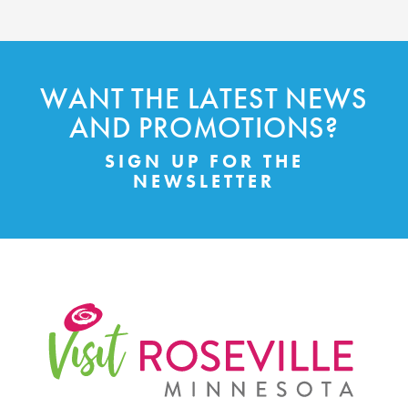
WANT THE LATEST NEWS
AND PROMOTIONS?
SIGN UP FOR THE
NEWSLETTER