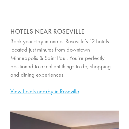
HOTELS NEAR ROSEVILLE
Book your stay in one of Roseville’s 12 hotels
located just minutes from downtown
Minneapolis & Saint Paul. You’re perfectly
positioned to excellent things to do, shopping
and dining experiences.
View hotels nearby in Roseville