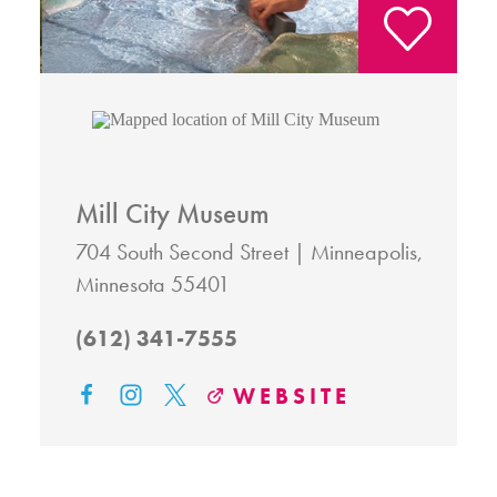
Mill City Museum
704 South Second Street
Minneapolis,
Minnesota 55401
(612) 341-7555
WEBSITE