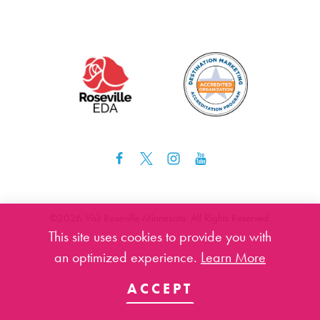
©️2026 Visit Roseville Minnesota. All Rights Reserved.
This site uses cookies to provide you with
an optimized experience.
Learn More
ACCEPT