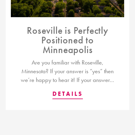
Roseville is Perfectly
Positioned to
Minneapolis
Are you familiar with Roseville,
Minnesota? If your answer is “yes” then
we’re happy to hear it! If your answer…
DETAILS