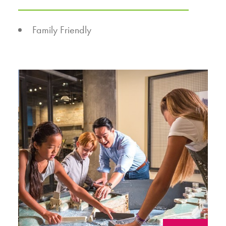
AMENITIES
Family Friendly