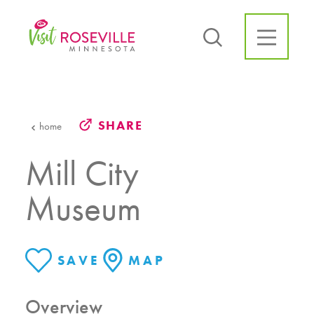
Skip to content
SHARE
home
Mill City
Museum
SAVE
MAP
Overview