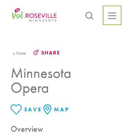
Skip to content
SHARE
home
Minnesota
Opera
SAVE
MAP
Overview