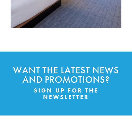
WANT THE LATEST NEWS
AND PROMOTIONS?
SIGN UP FOR THE
NEWSLETTER