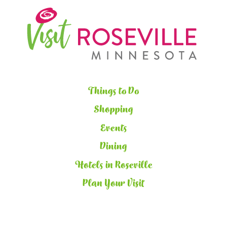
Things to Do
Shopping
Events
Dining
Hotels in Roseville
Plan Your Visit