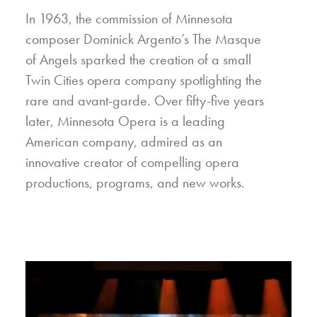
In 1963, the commission of Minnesota
composer Dominick Argento’s The Masque
of Angels sparked the creation of a small
Twin Cities opera company spotlighting the
rare and avant-garde. Over fifty-five years
later, Minnesota Opera is a leading
American company, admired as an
innovative creator of compelling opera
productions, programs, and new works.