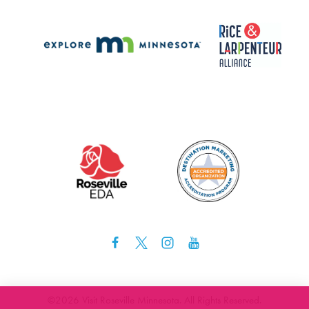
©️2026 Visit Roseville Minnesota. All Rights Reserved.