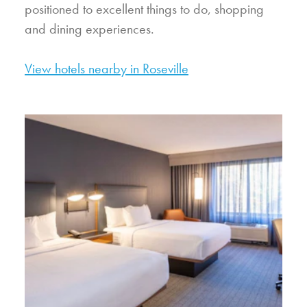
positioned to excellent things to do, shopping
and dining experiences.
View hotels nearby in Roseville