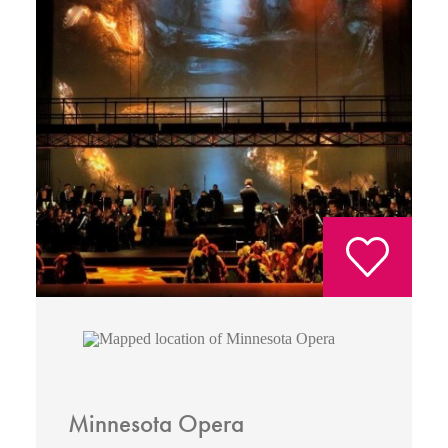
Minnesota Opera