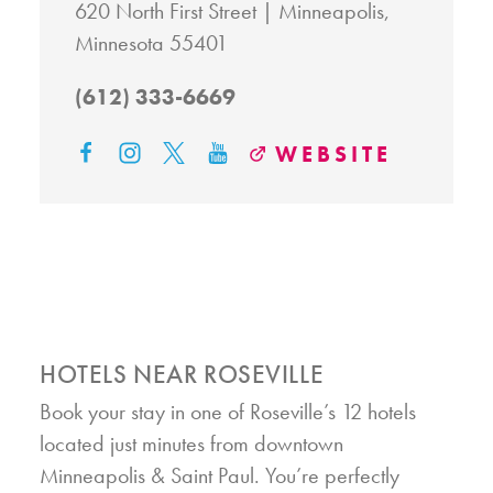
620 North First Street
Minneapolis,
Minnesota 55401
(612) 333-6669
WEBSITE
HOTELS NEAR ROSEVILLE
Book your stay in one of Roseville’s 12 hotels
located just minutes from downtown
Minneapolis & Saint Paul. You’re perfectly