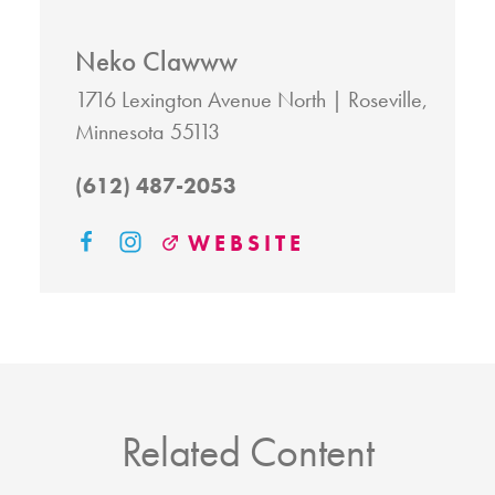
Neko Clawww
1716 Lexington Avenue North
Roseville,
Minnesota 55113
(612) 487-2053
WEBSITE
Related Content