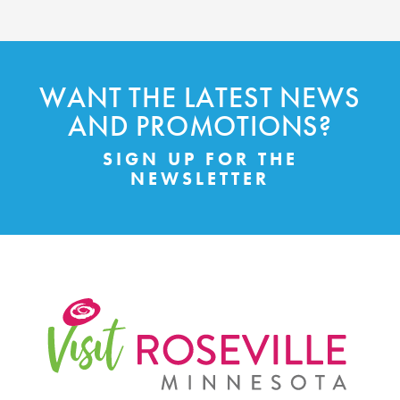
WANT THE LATEST NEWS
AND PROMOTIONS?
SIGN UP FOR THE
NEWSLETTER