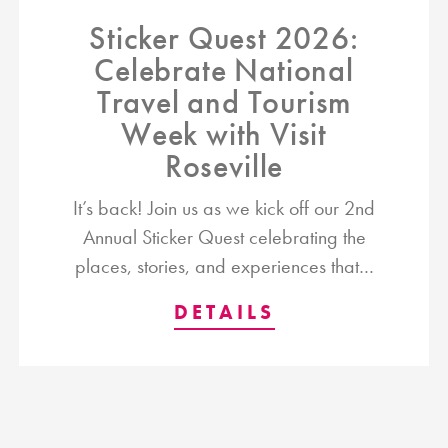
Sticker Quest 2026:
Celebrate National
Travel and Tourism
Week with Visit
Roseville
It’s back! Join us as we kick off our 2nd
Annual Sticker Quest celebrating the
places, stories, and experiences that…
DETAILS