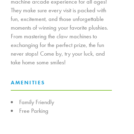
machine arcade experience for all ages!
They make sure every visit is packed with
fun, excitement, and those unforgettable
moments of winning your favorite plushies.
From mastering the claw machines to
exchanging for the perfect prize, the fun
never stops! Come by, try your luck, and
take home some smiles!
AMENITIES
AMENITIES
Family Friendly
Free Parking