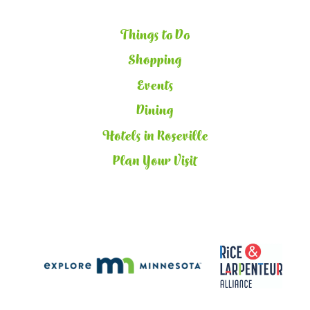
Things to Do
Shopping
Events
Dining
Hotels in Roseville
Plan Your Visit