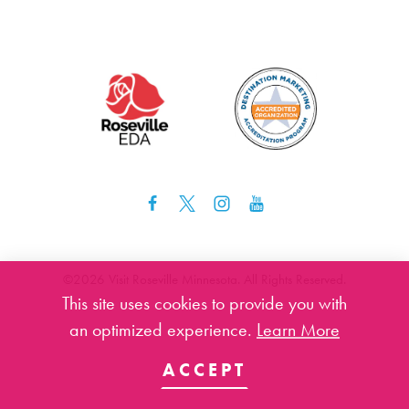
©️2026 Visit Roseville Minnesota. All Rights Reserved.
This site uses cookies to provide you with
an optimized experience.
Learn More
ACCEPT