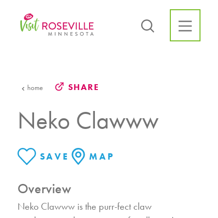
Skip to content
SHARE
home
Neko Clawww
SAVE
MAP
Overview
Neko Clawww is the purr-fect claw