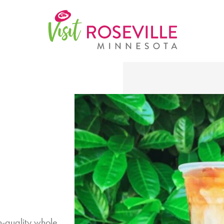
h-quality whole