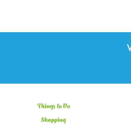
Things to Do
Shopping