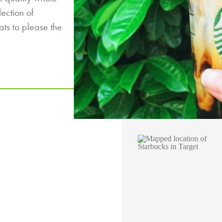
lection of
ats to please the