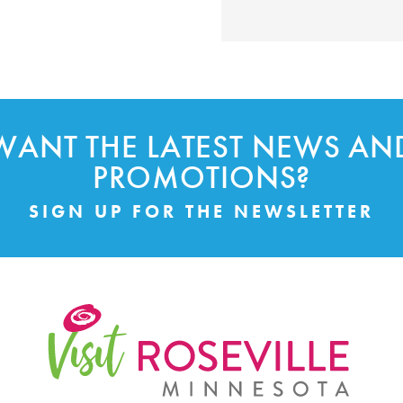
WANT THE LATEST NEWS AN
PROMOTIONS?
SIGN UP FOR THE NEWSLETTER