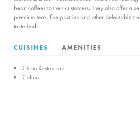
bean coffees to their customers. They also offer a se
premium teas, fine pastries and other delectable tre
taste buds.
CUISINES
AMENITIES
DETAILS
Chain Restaurant
Coffee