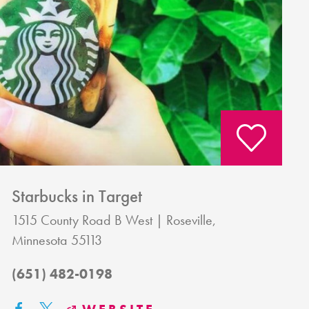
Starbucks in Target
1515 County Road B West
Roseville,
Minnesota 55113
(651) 482-0198