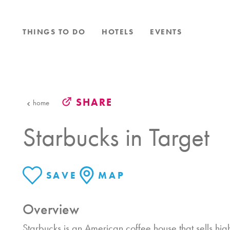
Skip to content
THINGS TO DO
HOTELS
EVENTS
SHARE
home
Starbucks in Target
SAVE
MAP
Overview
Starbucks is an American coffee house that sells hig