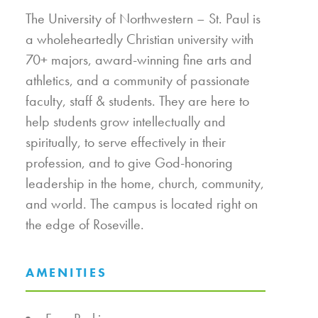
The University of Northwestern – St. Paul is
a wholeheartedly Christian university with
70+ majors, award-winning fine arts and
athletics, and a community of passionate
faculty, staff & students. They are here to
help students grow intellectually and
spiritually, to serve effectively in their
profession, and to give God-honoring
leadership in the home, church, community,
and world. The campus is located right on
the edge of Roseville.
AMENITIES