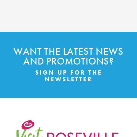
WANT THE LATEST NEWS
AND PROMOTIONS?
SIGN UP FOR THE
NEWSLETTER