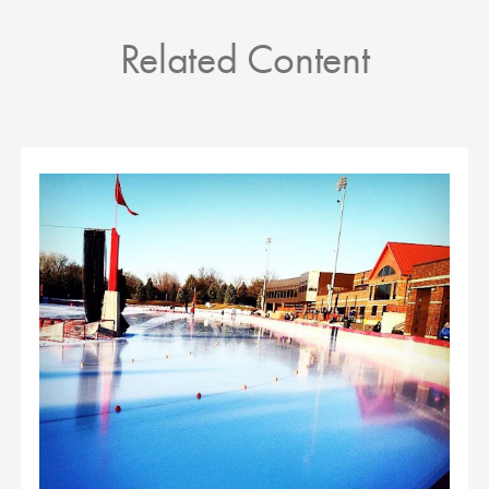
Related Content