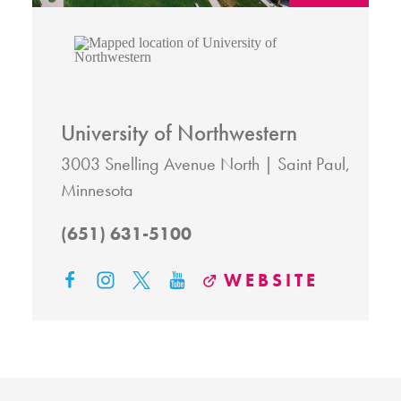
University of Northwestern
3003 Snelling Avenue North
Saint Paul,
Minnesota
(651) 631-5100
WEBSITE