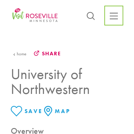
Skip to content
SHARE
home
University of
Northwestern
SAVE
MAP
Overview