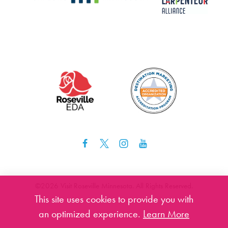
©️2026 Visit Roseville Minnesota. All Rights Reserved.
This site uses cookies to provide you with
an optimized experience.
Learn More