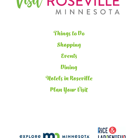
Things to Do
Shopping
Events
Dining
Hotels in Roseville
Plan Your Visit