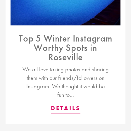
Top 5 Winter Instagram
Worthy Spots in
Roseville
We all love taking photos and sharing
them with our friends/followers on
Instagram. We thought it would be
fun to…
DETAILS