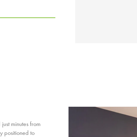
 just minutes from
y positioned to