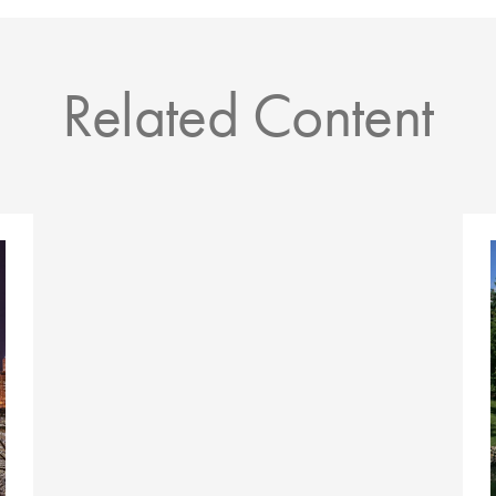
Related Content