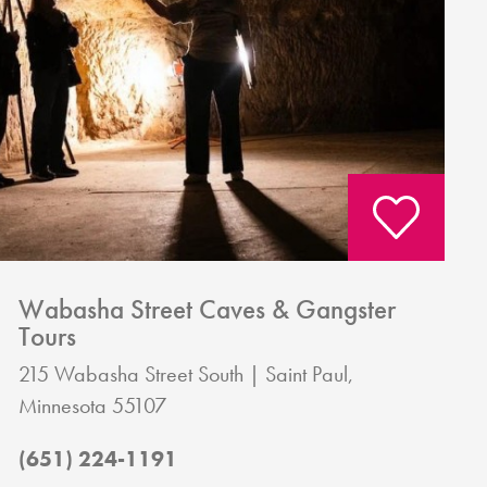
Wabasha Street Caves & Gangster
Tours
215 Wabasha Street South
Saint Paul,
Minnesota 55107
(651) 224-1191