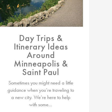
Day Trips &
Itinerary Ideas
Around
Minneapolis &
Saint Paul
Sometimes you might need a little
guidance when you’re traveling to
a new city. We’re here to help
with some…