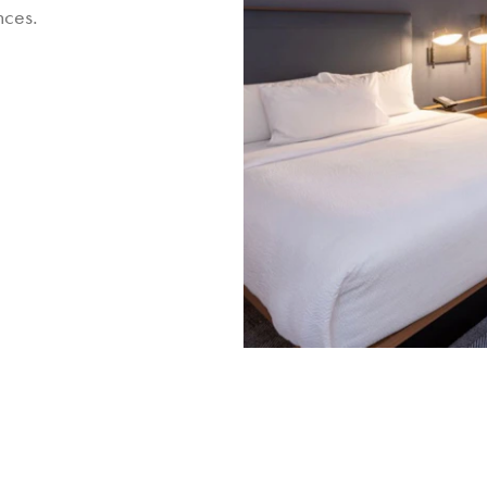
nces.