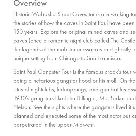
Overview
Historic Wabasha Street Caves tours are walking to
the stories of how the caves in Saint Paul have been 
150 years. Explore the original mined caves and see
caves (once a romantic night club called The Castl
the legends of the mobster massacres and ghostly lo
unique setting from Chicago to San Francisco.
Saint Paul Gangster Tour is the famous crook’s tour w
being a nefarious gangster hood or his moll. On the
sites of nightclubs, kidnappings, and gun battles ass
1930’s gangsters like John Dillinger, Ma Barker a
Nelson. See the sights where the gangsters lived it 
planned and executed some of the most notorious c
perpetrated in the upper Midwest.