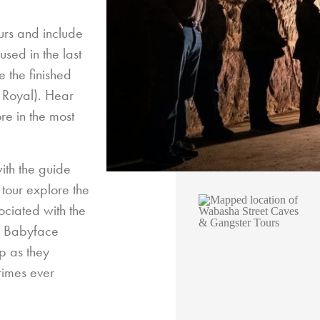
urs and include
used in the last
 the finished
e Royal). Hear
re in the most
ith the guide
 tour explore the
ociated with the
nd Babyface
up as they
rimes ever