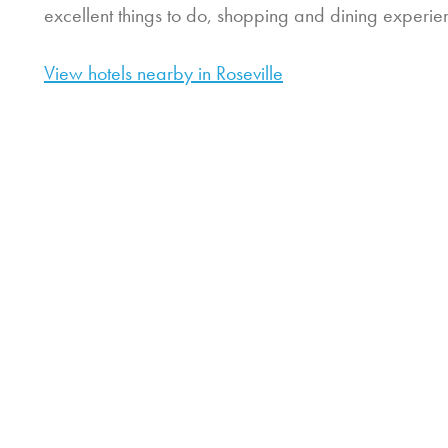
excellent things to do, shopping and dining experie
View hotels nearby in Roseville