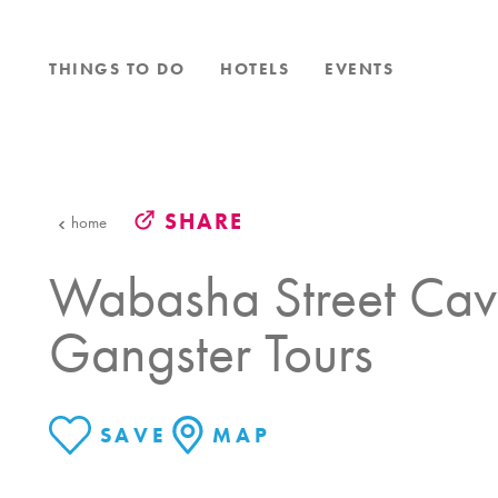
Skip to content
THINGS TO DO
HOTELS
EVENTS
SHARE
home
Wabasha Street Cav
Gangster Tours
SAVE
MAP