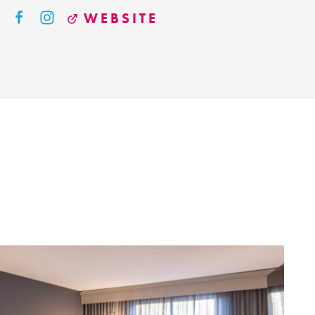
WEBSITE