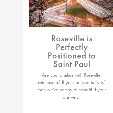
Roseville is
Perfectly
Positioned to
Saint Paul
Are you familiar with Roseville,
Minnesota? If your answer is “yes”
then we’re happy to hear it! If your
answer…