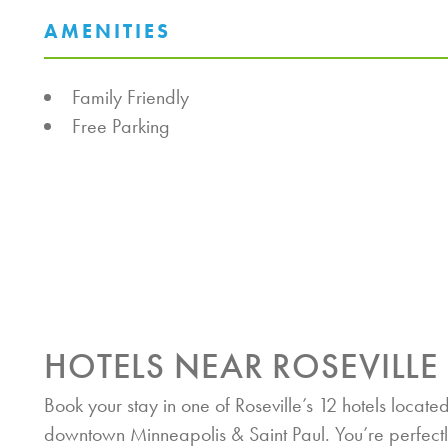
AMENITIES
AMENITIES
Family Friendly
Free Parking
HOTELS NEAR ROSEVILLE
Book your stay in one of Roseville’s 12 hotels located
downtown Minneapolis & Saint Paul. You’re perfectl