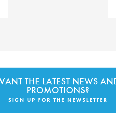
WANT THE LATEST NEWS AN
PROMOTIONS?
SIGN UP FOR THE NEWSLETTER