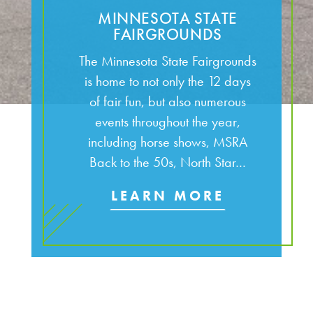
MINNESOTA STATE
FAIRGROUNDS
The Minnesota State Fairgrounds
is home to not only the 12 days
of fair fun, but also numerous
events throughout the year,
including horse shows, MSRA
Back to the 50s, North Star…
LEARN MORE