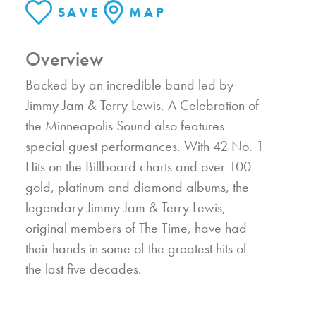
SAVE
MAP
Overview
Backed by an incredible band led by
Jimmy Jam & Terry Lewis, A Celebration of
the Minneapolis Sound also features
special guest performances. With 42 No. 1
Hits on the Billboard charts and over 100
gold, platinum and diamond albums, the
legendary Jimmy Jam & Terry Lewis,
original members of The Time, have had
their hands in some of the greatest hits of
the last five decades.