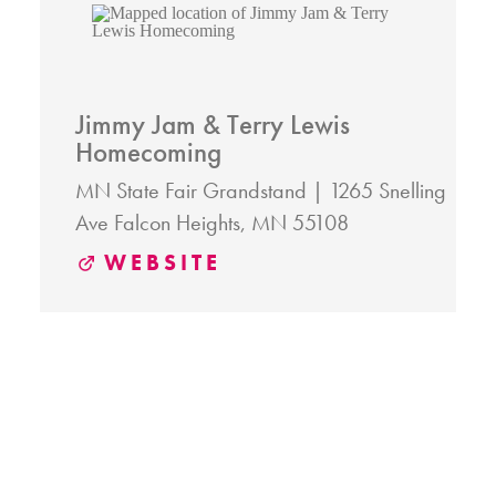
Jimmy Jam & Terry Lewis
Homecoming
MN State Fair Grandstand
1265 Snelling
Ave
Falcon Heights, MN 55108
WEBSITE
RELATED