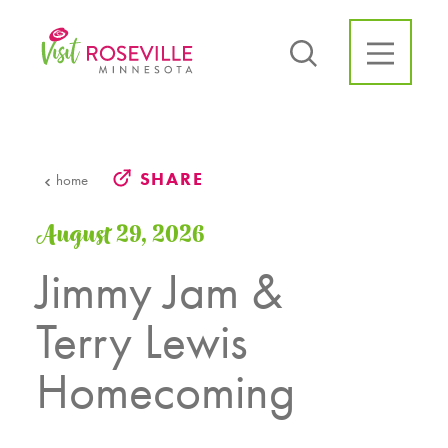
Skip to content
SHARE
home
August 29, 2026
Jimmy Jam &
Terry Lewis
Homecoming