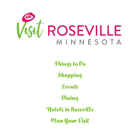
Things to Do
Shopping
Events
Dining
Hotels in Roseville
Plan Your Visit