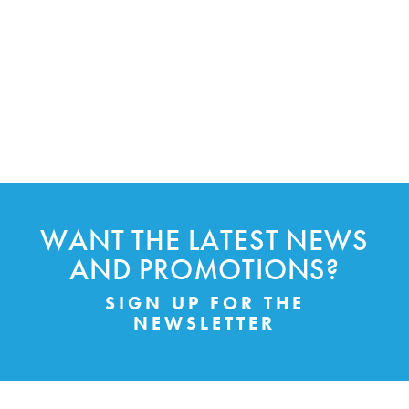
WANT THE LATEST NEWS
AND PROMOTIONS?
SIGN UP FOR THE
NEWSLETTER