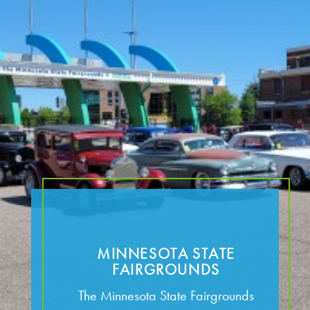
MINNESOTA STATE
FAIRGROUNDS
The Minnesota State Fairgrounds