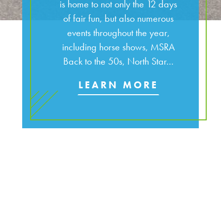
is home to not only the 12 days
of fair fun, but also numerous
events throughout the year,
including horse shows, MSRA
Back to the 50s, North Star…
LEARN MORE