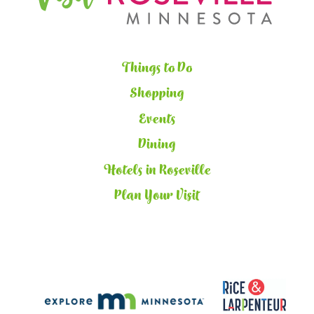
Things to Do
Shopping
Events
Dining
Hotels in Roseville
Plan Your Visit