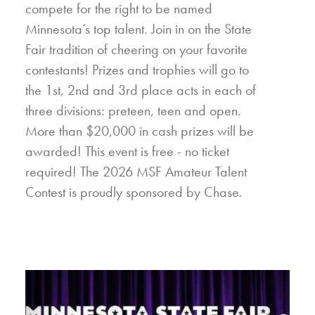
compete for the right to be named
Minnesota’s top talent. Join in on the State
Fair tradition of cheering on your favorite
contestants! Prizes and trophies will go to
the 1st, 2nd and 3rd place acts in each of
three divisions: preteen, teen and open.
More than $20,000 in cash prizes will be
awarded! This event is free - no ticket
required! The 2026 MSF Amateur Talent
Contest is proudly sponsored by Chase.