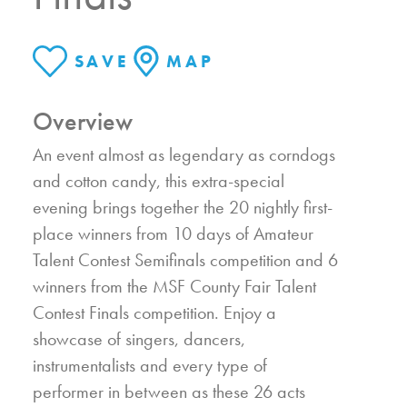
SAVE
MAP
Overview
An event almost as legendary as corndogs
and cotton candy, this extra-special
evening brings together the 20 nightly first-
place winners from 10 days of Amateur
Talent Contest Semifinals competition and 6
winners from the MSF County Fair Talent
Contest Finals competition. Enjoy a
showcase of singers, dancers,
instrumentalists and every type of
performer in between as these 26 acts