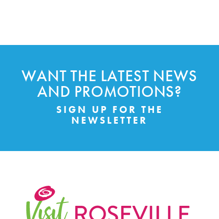
WANT THE LATEST NEWS
AND PROMOTIONS?
SIGN UP FOR THE
NEWSLETTER