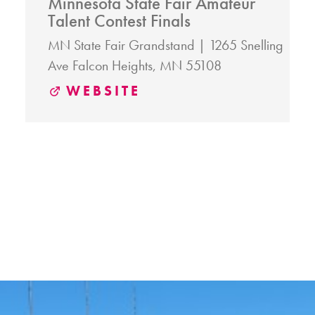
Minnesota State Fair Amateur
Talent Contest Finals
MN State Fair Grandstand
1265 Snelling
Ave
Falcon Heights, MN 55108
WEBSITE
RELATED