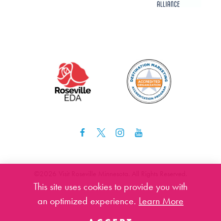
©️2026 Visit Roseville Minnesota. All Rights Reserved.
This site uses cookies to provide you with
an optimized experience.
Learn More