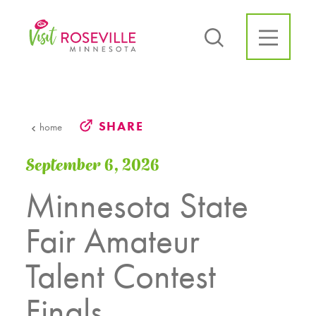
Skip to content
SHARE
home
September 6, 2026
Minnesota State
Fair Amateur
Talent Contest
Finals