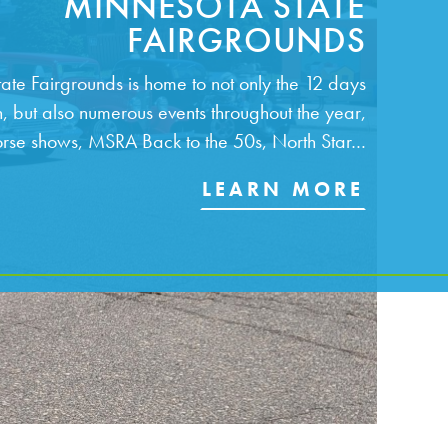
MINNESOTA STATE
FAIRGROUNDS
ate Fairgrounds is home to not only the 12 days
un, but also numerous events throughout the year,
orse shows, MSRA Back to the 50s, North Star…
LEARN MORE