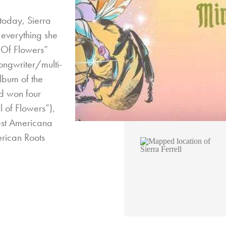
 today, Sierra
 everything she
 Of Flowers”
ongwriter/multi-
Album of the
d won four
of Flowers”),
est Americana
rican Roots