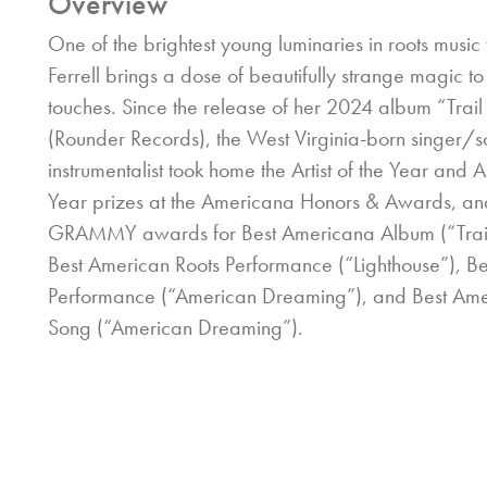
Overview
One of the brightest young luminaries in roots music
Ferrell brings a dose of beautifully strange magic to
touches. Since the release of her 2024 album “Trail
(Rounder Records), the West Virginia-born singer/s
instrumentalist took home the Artist of the Year and 
Year prizes at the Americana Honors & Awards, an
GRAMMY awards for Best Americana Album (“Trail 
Best American Roots Performance (“Lighthouse”), B
Performance (“American Dreaming”), and Best Ame
Song (“American Dreaming”).