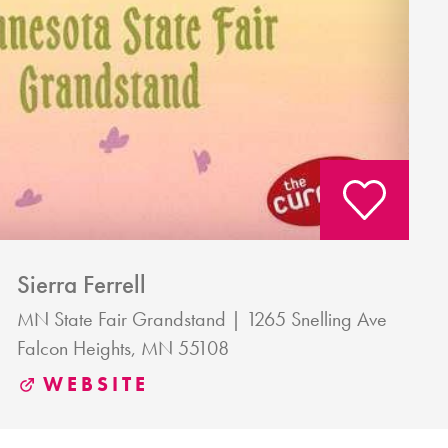
Sierra Ferrell
MN State Fair Grandstand
1265 Snelling Ave
Falcon Heights, MN 55108
WEBSITE