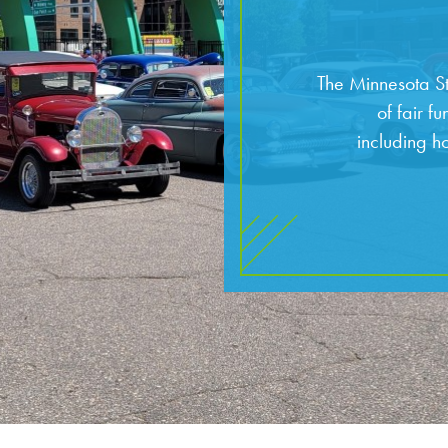
The Minnesota St
of fair f
including h