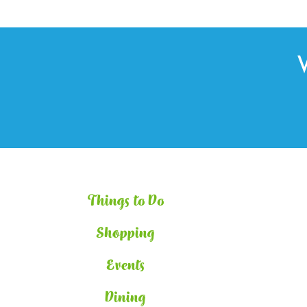
Things to Do
Shopping
Events
Dining