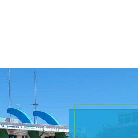
RELATED