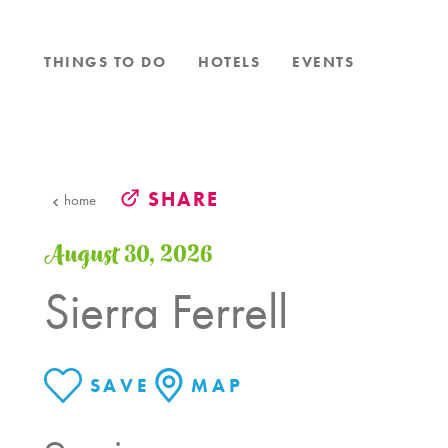
Skip to content
THINGS TO DO
HOTELS
EVENTS
SHARE
home
August 30, 2026
Sierra Ferrell
SAVE
MAP