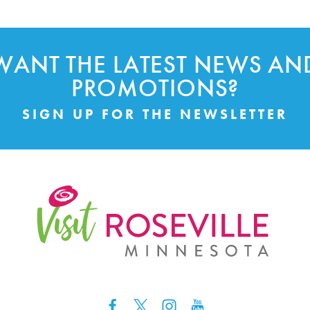
WANT THE LATEST NEWS AN
PROMOTIONS?
SIGN UP FOR THE NEWSLETTER