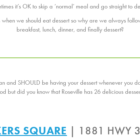
imes it’s OK to skip a ‘normal’ meal and go straight to de
us when we should eat dessert so why are we always followi
breakfast, lunch, dinner, and finally dessert?
u can and SHOULD be having your dessert whenever you d
ood but did you know that Roseville has 26 delicious dess
ERS SQUARE
| 1881 HWY 