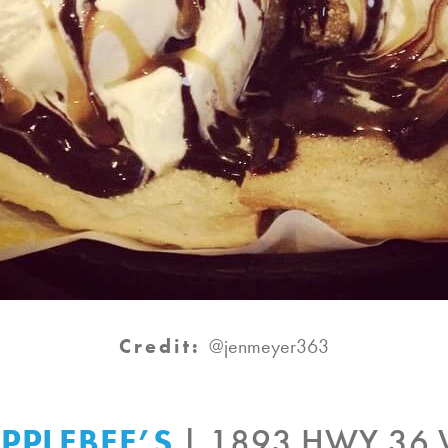
Credit:
@jenmeyer363
PPLEBEE’S
| 1893 HWY 36