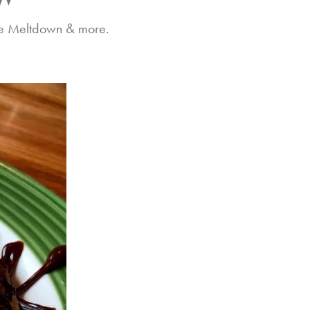
ate Meltdown & more.