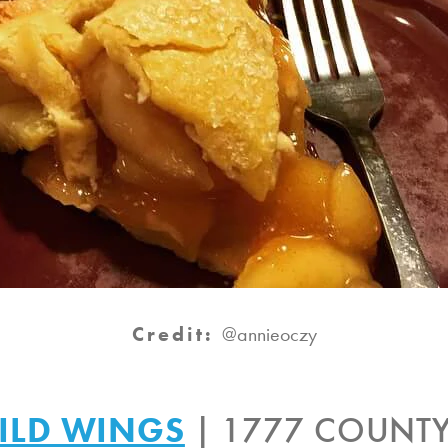
Credit:
@annieoczy
ILD WINGS
| 1777 COUNTY