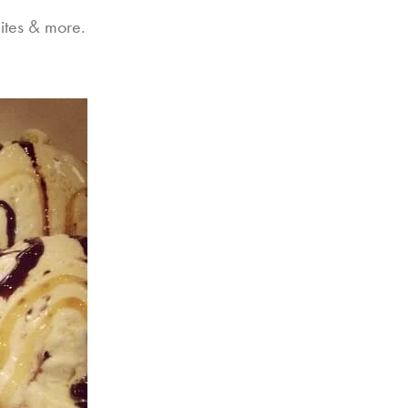
ites & more.