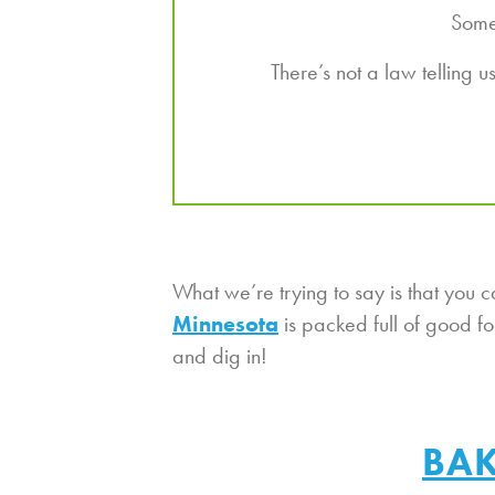
Somet
There’s not a law telling 
What we’re trying to say is that yo
Minnesota
is packed full of good f
and dig in!
BAK