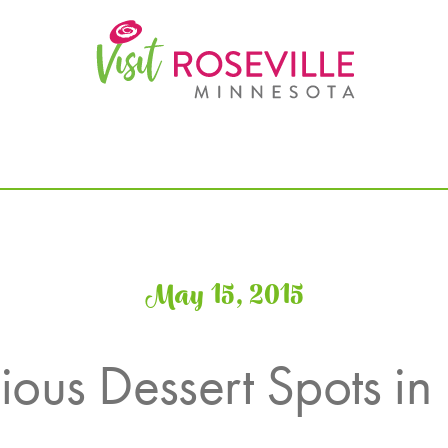
May 15, 2015
ious Dessert Spots in 