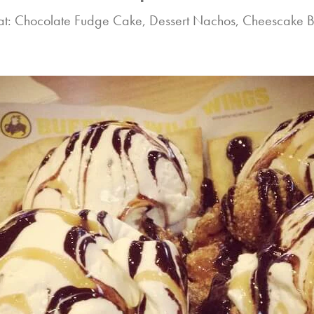
at: Chocolate Fudge Cake, Dessert Nachos, Cheescake B