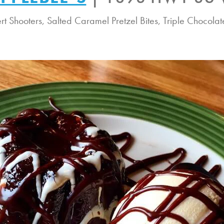
ert Shooters, Salted Caramel Pretzel Bites, Triple Chocol