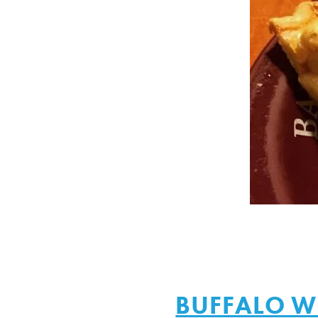
BUFFALO W