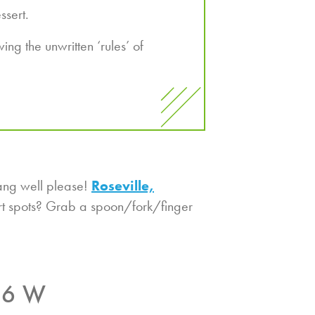
ssert.
ng the unwritten ‘rules’ of
ang well please!
Roseville,
ert spots? Grab a spoon/fork/finger
36 W