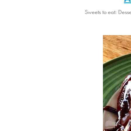
Sweets to eat: Dess