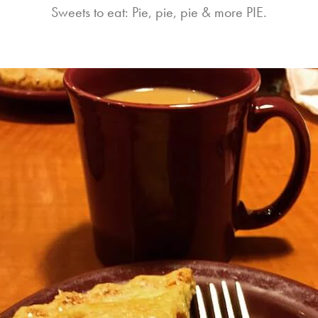
Sweets to eat: Pie, pie, pie & more PIE.