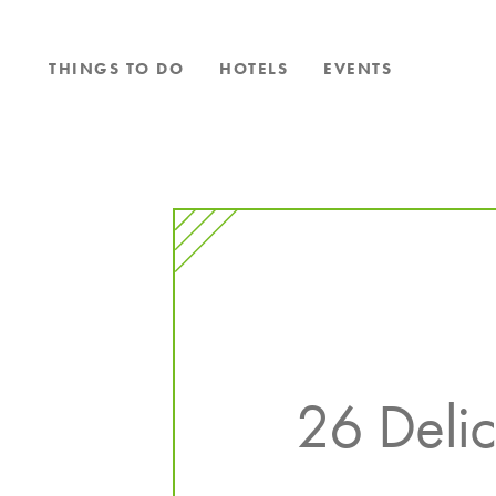
Skip to content
THINGS TO DO
HOTELS
EVENTS
26 Delic