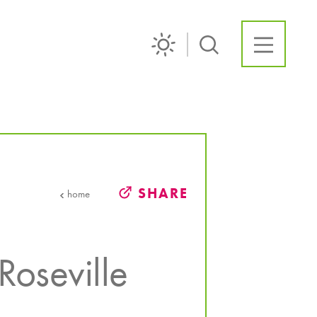
SHARE
home
Roseville