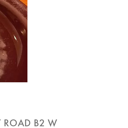
 ROAD B2 W