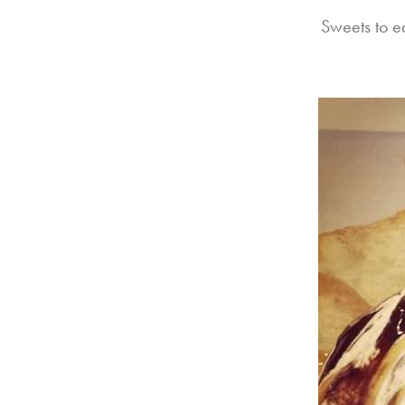
Sweets to e