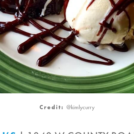
Credit:
@kimlycurry