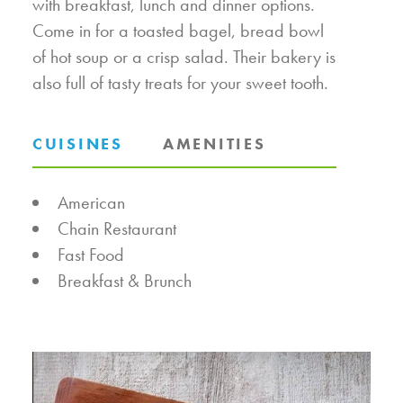
with breakfast, lunch and dinner options.
Come in for a toasted bagel, bread bowl
of hot soup or a crisp salad. Their bakery is
also full of tasty treats for your sweet tooth.
CUISINES
AMENITIES
DETAILS
American
Chain Restaurant
Fast Food
Breakfast & Brunch