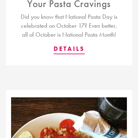
Your Pasta Cravings
Did you know that National Pasta Day is
celebrated on October 17? Even better,
all of October is National Pasta Month!
DETAILS