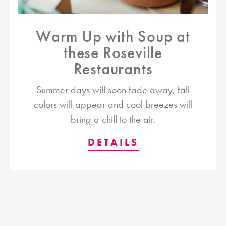
Warm Up with Soup at
these Roseville
Restaurants
Summer days will soon fade away, fall
colors will appear and cool breezes will
bring a chill to the air.
DETAILS