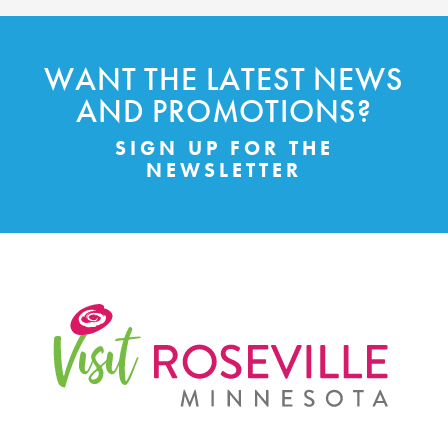
WANT THE LATEST NEWS
AND PROMOTIONS?
SIGN UP FOR THE
NEWSLETTER