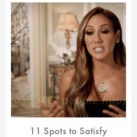
11 Spots to Satisfy