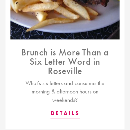
Brunch is More Than a
Six Letter Word in
Roseville
What’s six letters and consumes the
morning & afternoon hours on
weekends?
DETAILS