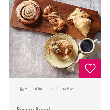
Panera Bread