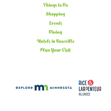
Things to Do
Shopping
Events
Dining
Hotels in Roseville
Plan Your Visit