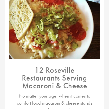
12 Roseville
Restaurants Serving
Macaroni & Cheese
No matter your age, when it comes to
comfort food macaroni & cheese stands