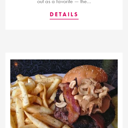
out as a favorite — the…
DETAILS