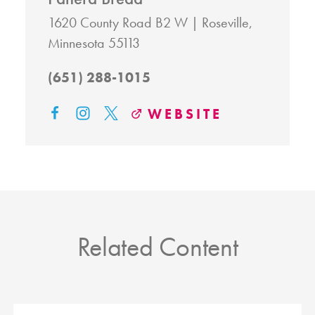
1620 County Road B2 W
Roseville,
Minnesota 55113
(651) 288-1015
WEBSITE
Related Content