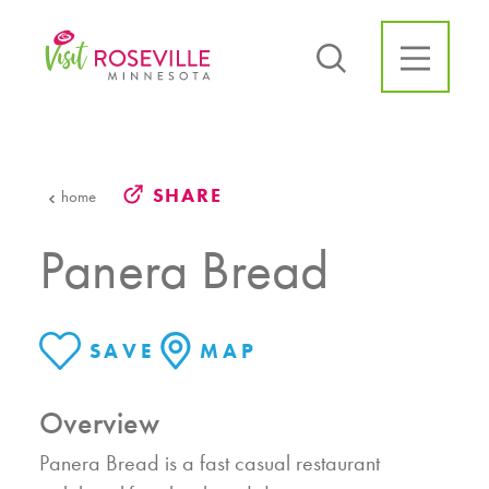
Skip to content
SHARE
home
Panera Bread
SAVE
MAP
Overview
Panera Bread is a fast casual restaurant