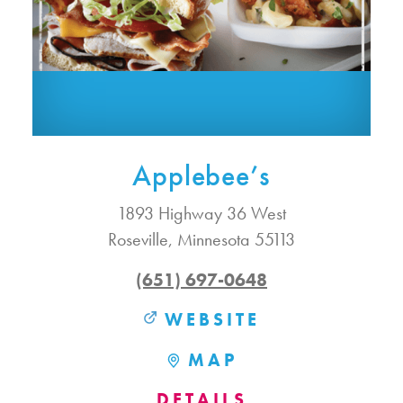
Applebee’s
1893 Highway 36 West
Roseville, Minnesota 55113
(651) 697-0648
WEBSITE
MAP
DETAILS