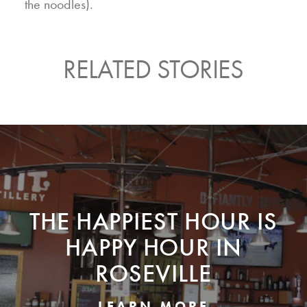
the noodles).
RELATED STORIES
THE HAPPIEST HOUR IS
HAPPY HOUR IN
ROSEVILLE
LEARN MORE