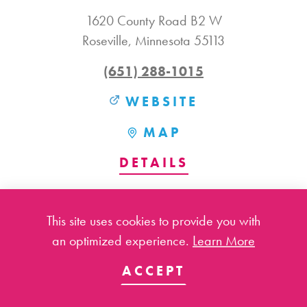
1620 County Road B2 W
Roseville, Minnesota 55113
(651) 288-1015
WEBSITE
MAP
DETAILS
This site uses cookies to provide you with
an optimized experience.
Learn More
ACCEPT