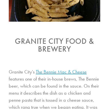
GRANITE CITY FOOD &
BREWERY
Granite City’s
The Bennie Mac & Cheese
features one of their in-house brews, The Bennie
beer, which can be found in the sauce. On their
menu it describes the dish as a chicken and
penne pasta that is tossed in a cheese sauce,
which rang true when we began eating. It was