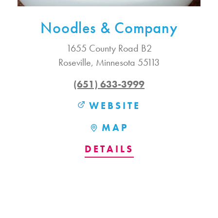
Noodles & Company
1655 County Road B2
Roseville, Minnesota 55113
(651) 633-3999
WEBSITE
MAP
DETAILS