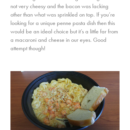
not very cheesy and the bacon was lacking
other than what was sprinkled on top. If you’re
looking for a unique penne pasta dish then this
would be an ideal choice but it’s a little far from
a macaroni and cheese in our eyes. Good
attempt though!