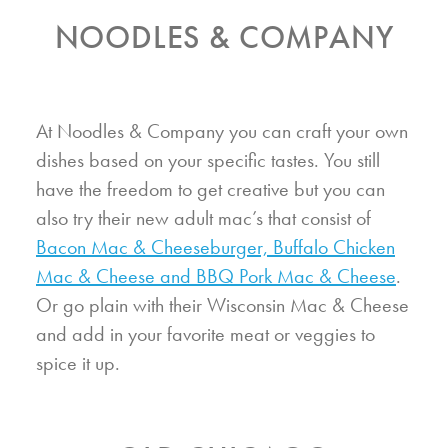
NOODLES & COMPANY
At Noodles & Company you can craft your own
dishes based on your specific tastes. You still
have the freedom to get creative but you can
also try their new adult mac’s that consist of
Bacon Mac & Cheeseburger, Buffalo Chicken
Mac & Cheese and BBQ Pork Mac & Cheese
.
Or go plain with their Wisconsin Mac & Cheese
and add in your favorite meat or veggies to
spice it up.