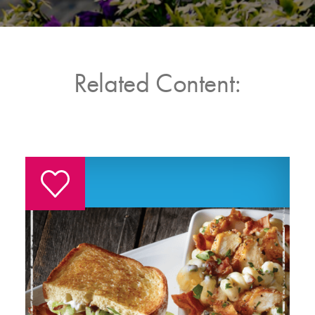
Related Content: