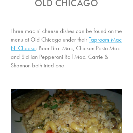
OLD CHICAGO
Three mac n’ cheese dishes can be found on the
menu at Old Chicago under their
Taproom Mac
N’ Cheese
: Beer Brat Mac, Chicken Pesto Mac
and Sicilian Pepperoni Roll Mac. Carrie &
Shannon both tried one!