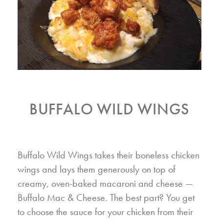
BUFFALO WILD WINGS
Buffalo Wild Wings takes their boneless chicken
wings and lays them generously on top of
creamy, oven-baked macaroni and cheese —
Buffalo Mac & Cheese. The best part? You get
to choose the sauce for your chicken from their