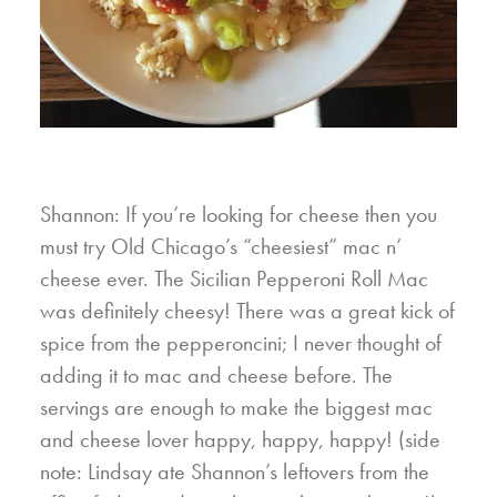
Shannon: If you’re looking for cheese then you
must try Old Chicago’s “cheesiest” mac n’
cheese ever. The Sicilian Pepperoni Roll Mac
was definitely cheesy! There was a great kick of
spice from the pepperoncini; I never thought of
adding it to mac and cheese before. The
servings are enough to make the biggest mac
and cheese lover happy, happy, happy! (side
note: Lindsay ate Shannon’s leftovers from the