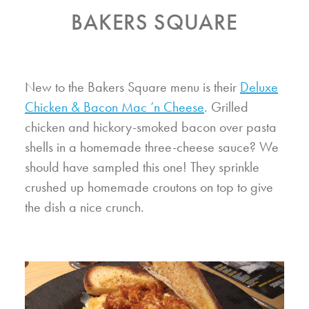
BAKERS SQUARE
New to the Bakers Square menu is their
Deluxe
Chicken & Bacon Mac ‘n Cheese
. Grilled
chicken and hickory-smoked bacon over pasta
shells in a homemade three-cheese sauce? We
should have sampled this one! They sprinkle
crushed up homemade croutons on top to give
the dish a nice crunch.