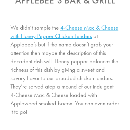
APPLEBEE’S BAR & GRILL
We didn’t sample the
4-Cheese Mac & Cheese
with Honey Pepper Chicken Tenders
at
Applebee’s but if the name doesn’t grab your
attention then maybe the description of this
decadent dish will. Honey pepper balances the
richness of this dish by giving a sweet and
savory flavor to our breaded chicken tenders.
They’re served atop a mound of our indulgent
4-Cheese Mac & Cheese loaded with
Applewood smoked bacon. You can even order
it to go!