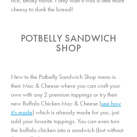
rich, smoky flavor. I only wish it was a little more
cheesy to dunk the bread!
POTBELLY SANDWICH
SHOP
New to the Potbelly Sandwich Shop menu is
their Mac & Cheese where you can craft your
own with any 2 premium toppings or try their
new Buffalo Chicken Mac & Cheese (
see how
it’s made
) which is already made for you, just
add your favorite toppings. You can even turn
the buffalo chicken into a sandwich (but without