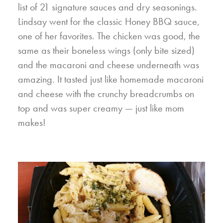
list of 21 signature sauces and dry seasonings.
Lindsay went for the classic Honey BBQ sauce,
one of her favorites. The chicken was good, the
same as their boneless wings (only bite sized)
and the macaroni and cheese underneath was
amazing. It tasted just like homemade macaroni
and cheese with the crunchy breadcrumbs on
top and was super creamy — just like mom
makes!