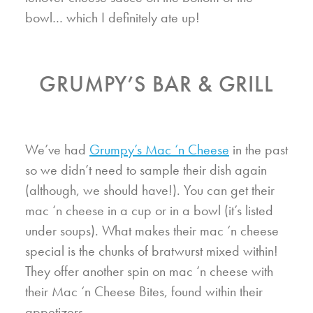
bowl… which I definitely ate up!
GRUMPY’S BAR & GRILL
We’ve had
Grumpy’s Mac ‘n Cheese
in the past
so we didn’t need to sample their dish again
(although, we should have!). You can get their
mac ‘n cheese in a cup or in a bowl (it’s listed
under soups). What makes their mac ‘n cheese
special is the chunks of bratwurst mixed within!
They offer another spin on mac ‘n cheese with
their Mac ‘n Cheese Bites, found within their
appetizers.