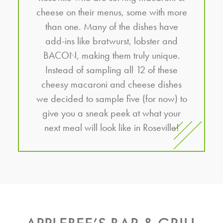
cheese on their menus, some with more
than one. Many of the dishes have
add-ins like bratwurst, lobster and
BACON, making them truly unique.
Instead of sampling all 12 of these
cheesy macaroni and cheese dishes
we decided to sample five (for now) to
give you a sneak peek at what your
next meal will look like in Roseville!