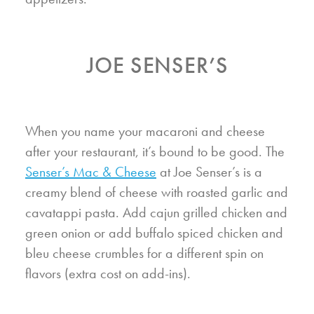
JOE SENSER’S
When you name your macaroni and cheese
after your restaurant, it’s bound to be good. The
Senser’s Mac & Cheese
at Joe Senser’s is a
creamy blend of cheese with roasted garlic and
cavatappi pasta. Add cajun grilled chicken and
green onion or add buffalo spiced chicken and
bleu cheese crumbles for a different spin on
flavors (extra cost on add-ins).