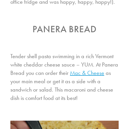
office fridge and was happy, happy, happy!).
PANERA BREAD
Tender shell pasta swimming in a rich Vermont
white cheddar cheese sauce – YUM. At Panera
Bread you can order their
Mac & Cheese
as
your main meal or get it as a side with a
sandwich or salad. This macaroni and cheese
dish is comfort food at its best!