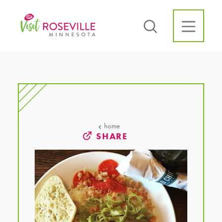
Skip to content
home
SHARE