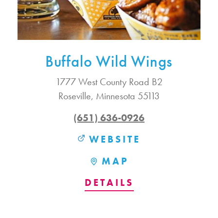
Buffalo Wild Wings
1777 West County Road B2
Roseville, Minnesota 55113
(651) 636-0926
WEBSITE
MAP
DETAILS