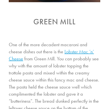
GREEN MILL
One of the more decadent macaroni and
cheese dishes out there is the
Lobster Mac ‘n’
Cheese
from Green Mill. You can probably see
why with the amount of lobster topping the
trottole pasta and mixed within the creamy
cheese sauce within this fancy mac and cheese.
The pasta held the cheese sauce well which
complimented the lobster and gave it a
“butteriness”. The bread dunked perfectly in the
leftover cheese sauce on the bottom of the