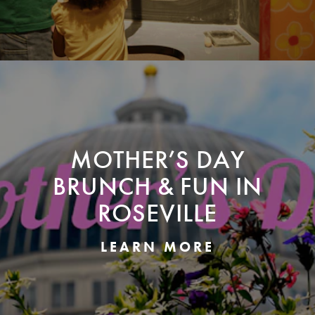
MOTHER’S DAY
BRUNCH & FUN IN
ROSEVILLE
LEARN MORE