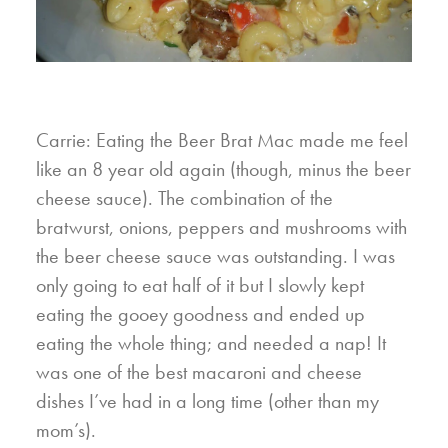
Carrie: Eating the Beer Brat Mac made me feel
like an 8 year old again (though, minus the beer
cheese sauce). The combination of the
bratwurst, onions, peppers and mushrooms with
the beer cheese sauce was outstanding. I was
only going to eat half of it but I slowly kept
eating the gooey goodness and ended up
eating the whole thing; and needed a nap! It
was one of the best macaroni and cheese
dishes I’ve had in a long time (other than my
mom’s).