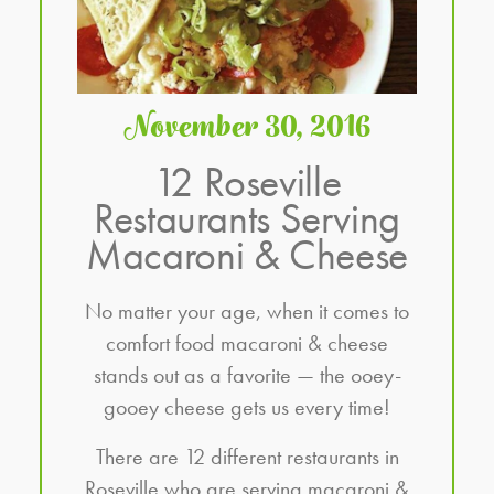
November 30, 2016
12 Roseville
Restaurants Serving
Macaroni & Cheese
No matter your age, when it comes to
comfort food macaroni & cheese
stands out as a favorite — the ooey-
gooey cheese gets us every time!
There are 12 different restaurants in
Roseville who are serving macaroni &