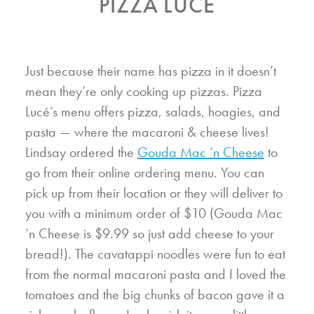
PIZZA LUCÉ
Just because their name has pizza in it doesn’t
mean they’re only cooking up pizzas. Pizza
Lucé’s menu offers pizza, salads, hoagies, and
pasta — where the macaroni & cheese lives!
Lindsay ordered the
Gouda Mac ‘n Cheese
to
go from their online ordering menu. You can
pick up from their location or they will deliver to
you with a minimum order of $10 (Gouda Mac
‘n Cheese is $9.99 so just add cheese to your
bread!). The cavatappi noodles were fun to eat
from the normal macaroni pasta and I loved the
tomatoes and the big chunks of bacon gave it a