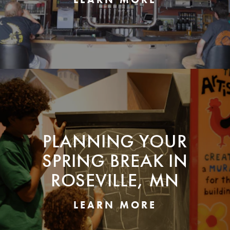
PLANNING YOUR
SPRING BREAK IN
ROSEVILLE, MN
LEARN MORE