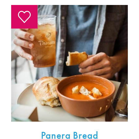
Panera Bread