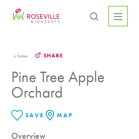
Skip to content
SHARE
home
Pine Tree Apple
Orchard
SAVE
MAP
Overview