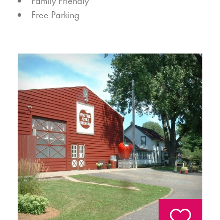
AMENITIES
Family Friendly
Free Parking