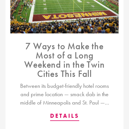
7 Ways to Make the
Most of a Long
Weekend in the Twin
Cities This Fall
Between its budget-friendly hotel rooms
and prime location — smack dab in the
middle of Minneapolis and St. Paul —…
DETAILS