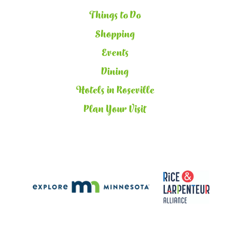
Things to Do
Shopping
Events
Dining
Hotels in Roseville
Plan Your Visit