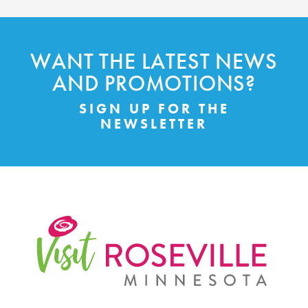
WANT THE LATEST NEWS
AND PROMOTIONS?
SIGN UP FOR THE
NEWSLETTER