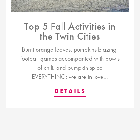
Top 5 Fall Activities in
the Twin Cities
Burnt orange leaves, pumpkins blazing,
football games accompanied with bowls
of chili, and pumpkin spice
EVERYTHING; we are in love…
DETAILS