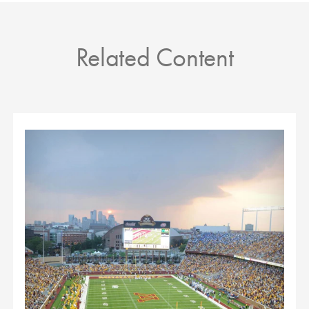
Related Content