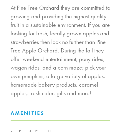
At Pine Tree Orchard they are committed to
growing and providing the highest quality
fruit in a sustainable environment. If you are
looking for fresh, locally grown apples and
strawberries then look no further than Pine
Tree Apple Orchard. During the fall they
offer weekend entertainment, pony rides,
wagon rides, and a corn maze; pick your
own pumpkins, a large variety of apples,
homemade bakery products, caramel
apples, fresh cider, gifts and more!
AMENITIES